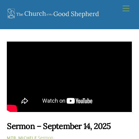
Skip
Men
to
content
Sermon – September 14, 2025
Sermon
MTR. MICHELE