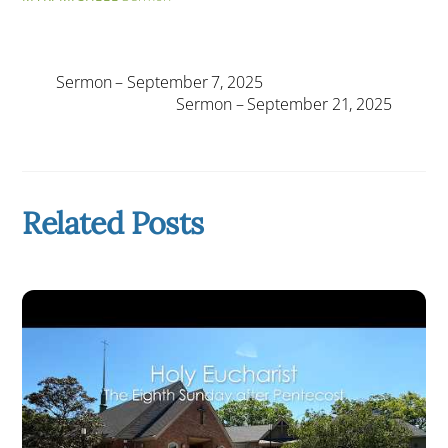
Sermon – September 7, 2025
Sermon – September 21, 2025
Related Posts