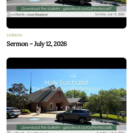
SERMON
Sermon – July 12, 2026