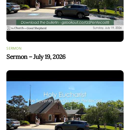
SERMON
Sermon – July 19, 2026