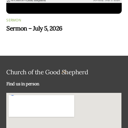
SERMON
Sermon – July 5, 2026
Back
Church of the Good Shepherd
To
Find us in person
Top