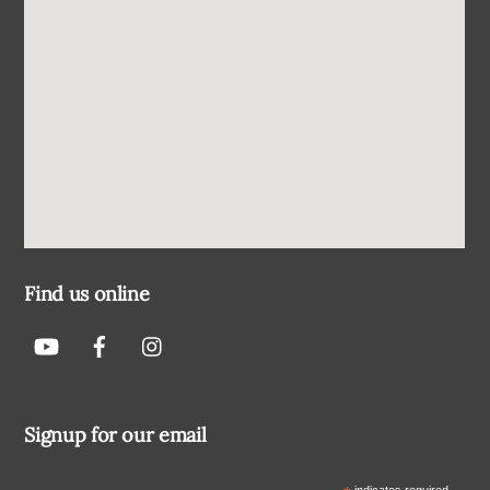
Find us online
Signup for our email
indicates required