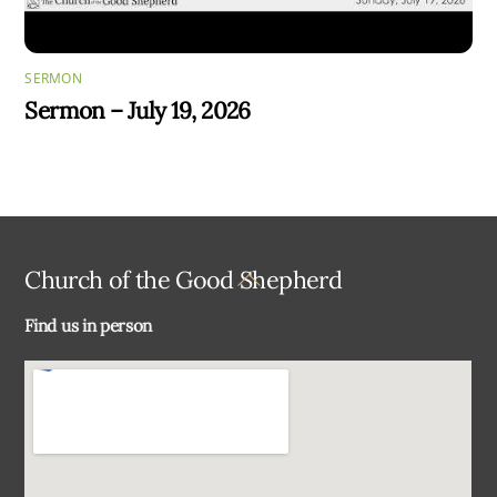
SERMON
Sermon – July 19, 2026
Back
Church of the Good Shepherd
To
Find us in person
Top