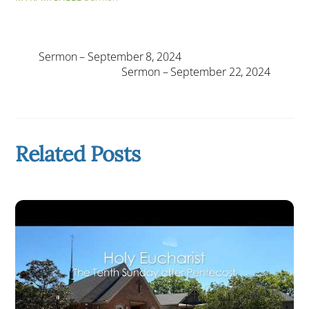
Sermon – September 8, 2024
Sermon – September 22, 2024
Related Posts