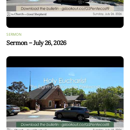
SERMON
Sermon – July 26, 2026