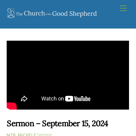
Skip
Men
to
content
Sermon – September 15, 2024
Sermon
MTR. MICHELE