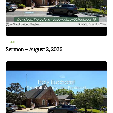
SERMON
Sermon – August 2, 2026