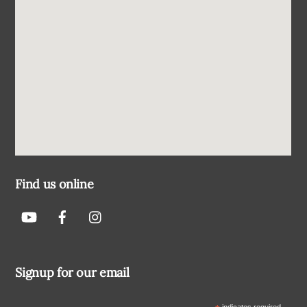
Find us online
Signup for our email
indicates required