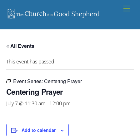
Skip
Men
to
content
« All Events
This event has passed.
Event Series:
Centering Prayer
Centering Prayer
July 7 @ 11:30 am
-
12:00 pm
Add to calendar