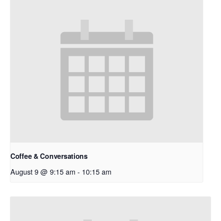
Coffee & Conversations
August 9 @ 9:15 am
-
10:15 am