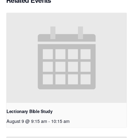
Related Events
Lectionary Bible Study
August 9 @ 9:15 am
-
10:15 am