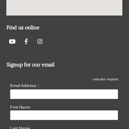
Find us online
Signup for our email
*
indicates required
*
Email Address
First Name
Last Name