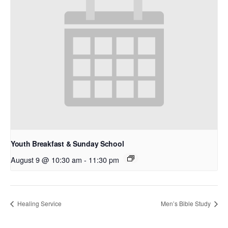
Youth Breakfast & Sunday School
August 9 @ 10:30 am
-
11:30 pm
Healing Service
Men’s Bible Study