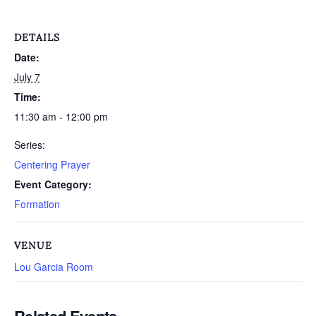
DETAILS
Date:
July 7
Time:
11:30 am - 12:00 pm
Series:
Centering Prayer
Event Category:
Formation
VENUE
Lou Garcia Room