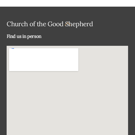
Back
Church of the Good Shepherd
To
Find us in person
Top