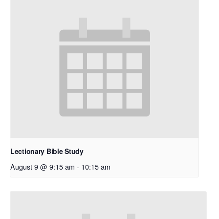
Lectionary Bible Study
August 9 @ 9:15 am
-
10:15 am