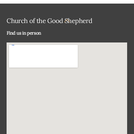
Back
Church of the Good Shepherd
To
Find us in person
Top