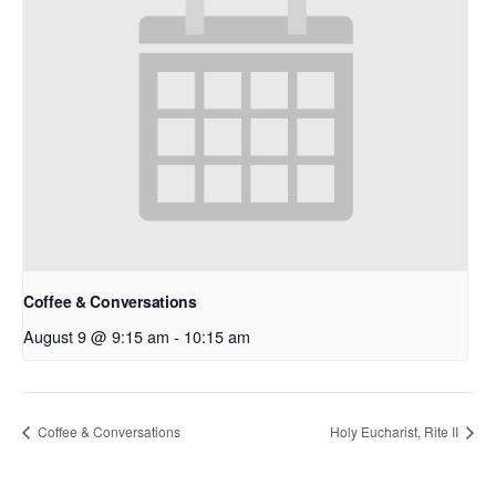
Coffee & Conversations
August 9 @ 9:15 am
-
10:15 am
Coffee & Conversations
Holy Eucharist, Rite II