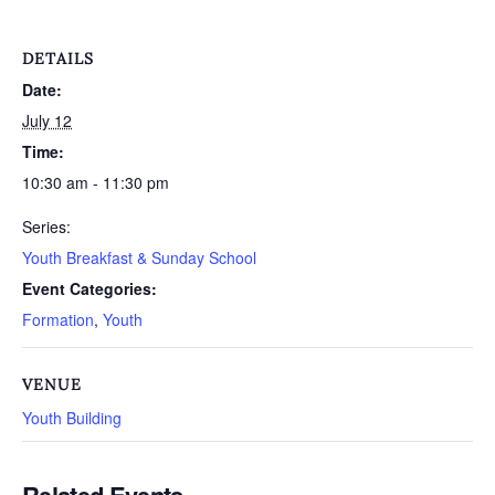
DETAILS
Date:
July 12
Time:
10:30 am - 11:30 pm
Series:
Youth Breakfast & Sunday School
Event Categories:
Formation
,
Youth
VENUE
Youth Building