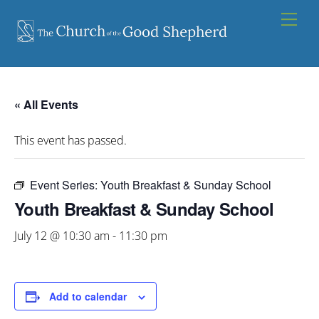
Skip
Men
to
content
« All Events
This event has passed.
Event Series:
Youth Breakfast & Sunday School
Youth Breakfast & Sunday School
July 12 @ 10:30 am
-
11:30 pm
Add to calendar