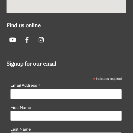
Find us online
Signup for our email
*
indicates required
*
Email Address
First Name
Last Name