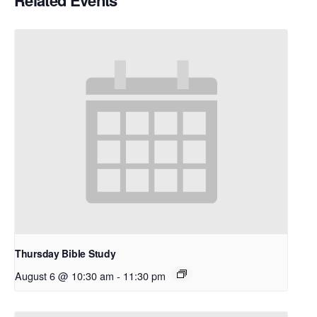
Related Events
Thursday Bible Study
August 6 @ 10:30 am
-
11:30 pm