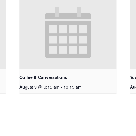
Coffee & Conversations
Yo
August 9 @ 9:15 am
-
10:15 am
Au