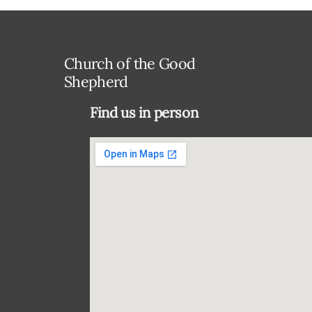
Church of the Good
Shepherd
Find us in person