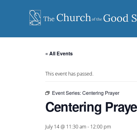
Skip
to
content
« All Events
This event has passed.
Event Series:
Centering Prayer
Centering Praye
July 14 @ 11:30 am
-
12:00 pm