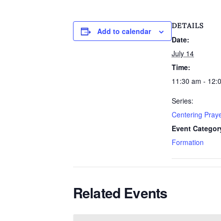
DETAILS
Add to calendar
Date:
July 14
Time:
11:30 am - 12:
Series:
Centering Pray
Event Categor
Formation
Related Events