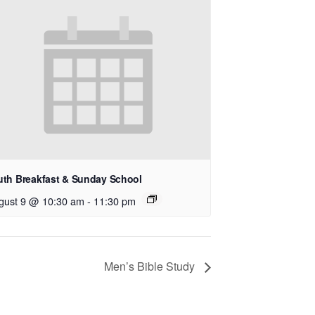
uth Breakfast & Sunday School
gust 9 @ 10:30 am
-
11:30 pm
Men’s Bible Study