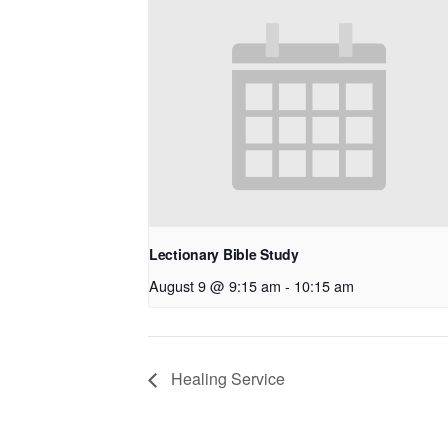
Lectionary Bible Study
August 9 @ 9:15 am
-
10:15 am
Healing Service