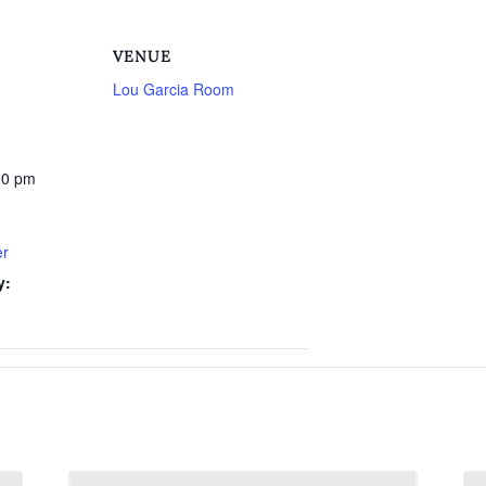
VENUE
Lou Garcia Room
00 pm
er
y: