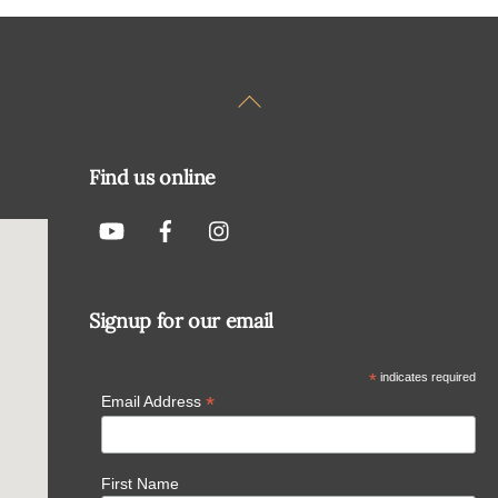
Back
To
Top
Find us online
Signup for our email
*
indicates required
*
Email Address
First Name