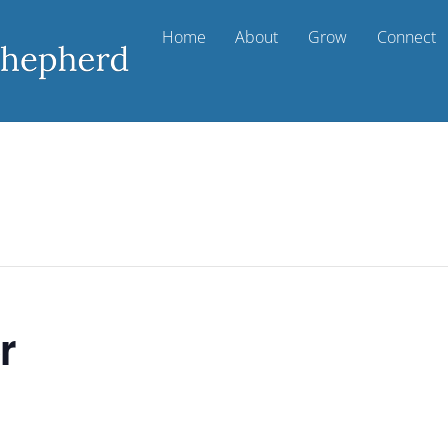
Home
About
Grow
Connect
r