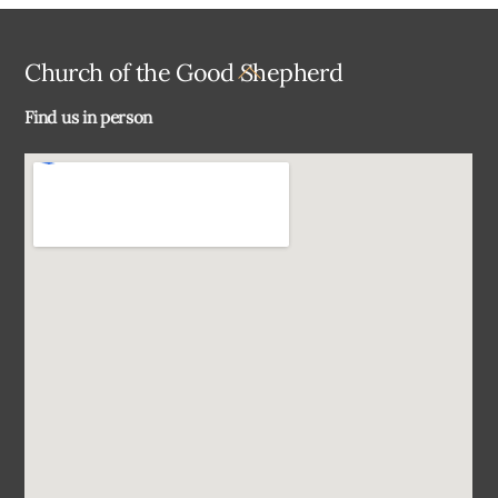
Back
Church of the Good Shepherd
To
Find us in person
Top