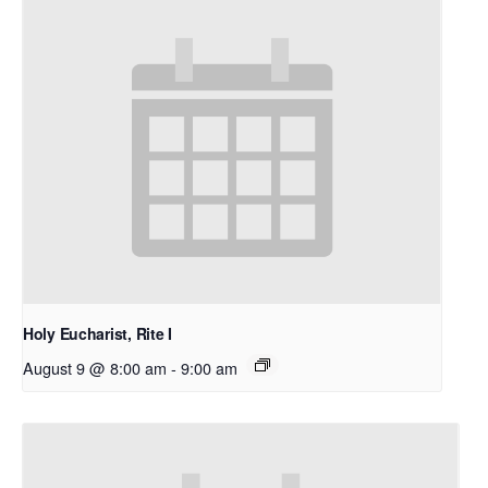
Holy Eucharist, Rite I
August 9 @ 8:00 am
-
9:00 am