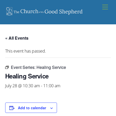
Skip
Men
to
content
« All Events
This event has passed.
Event Series:
Healing Service
Healing Service
July 28 @ 10:30 am
-
11:00 am
Add to calendar