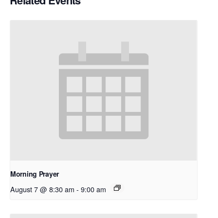
Related Events
Morning Prayer
August 7 @ 8:30 am
-
9:00 am