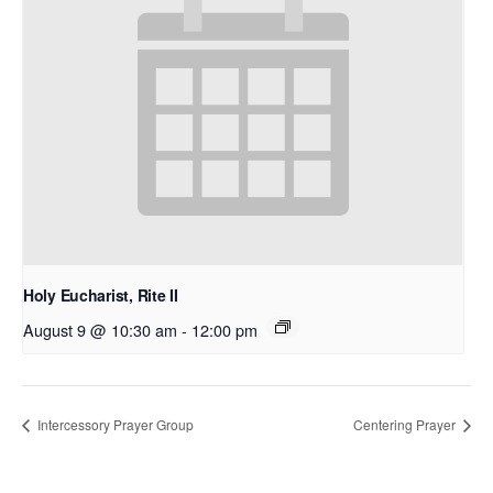
Holy Eucharist, Rite II
August 9 @ 10:30 am
-
12:00 pm
Intercessory Prayer Group
Centering Prayer