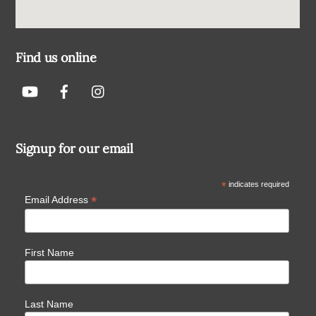
Find us online
Signup for our email
*
indicates required
*
Email Address
First Name
Last Name