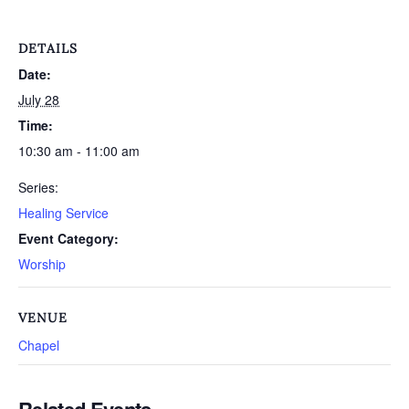
DETAILS
Date:
July 28
Time:
10:30 am - 11:00 am
Series:
Healing Service
Event Category:
Worship
VENUE
Chapel