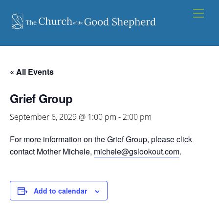
Skip
Men
to
content
« All Events
Grief Group
September 6, 2029 @ 1:00 pm
-
2:00 pm
For more information on the Grief Group, please click
contact Mother Michele,
michele@gslookout.com
.
Add to calendar