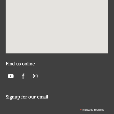
Find us online
Signup for our email
*
indicates required