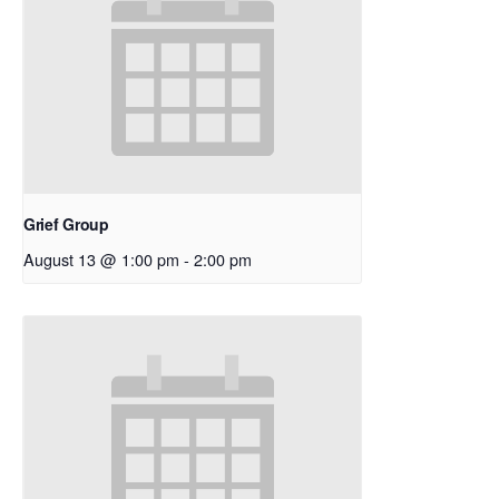
Grief Group
August 13 @ 1:00 pm
-
2:00 pm