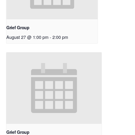
Grief Group
August 27 @ 1:00 pm
-
2:00 pm
Grief Group