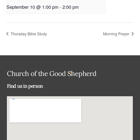
September 10 @ 1:00 pm
-
2:00 pm
Thursday Bible Study
Morning Prayer
Back
Church of the Good Shepherd
To
Find us in person
Top