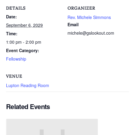
DETAILS
ORGANIZER
Date:
Rev. Michele Simmons
Email
September 6, 2029
michele@gslookout.com
Time:
1:00 pm - 2:00 pm
Event Category:
Fellowship
VENUE
Lupton Reading Room
Related Events