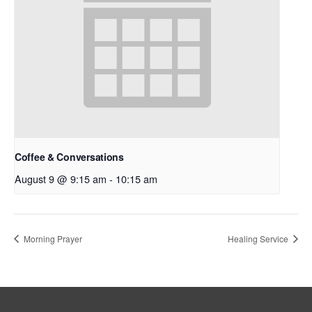
Coffee & Conversations
August 9 @ 9:15 am
-
10:15 am
Morning Prayer
Healing Service