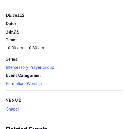
DETAILS
Date:
July 28
Time:
10:00 am - 10:30 am
Series:
Intercessory Prayer Group
Event Categories:
Formation
,
Worship
VENUE
Chapel