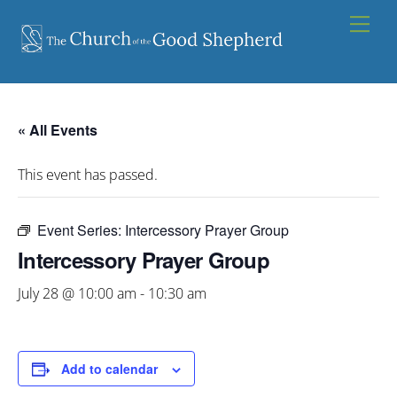
Skip
Men
to
content
« All Events
This event has passed.
Event Series:
Intercessory Prayer Group
Intercessory Prayer Group
July 28 @ 10:00 am
-
10:30 am
Add to calendar