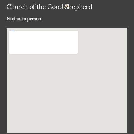
Back
Church of the Good Shepherd
To
Find us in person
Top