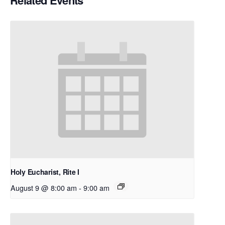
Related Events
Holy Eucharist, Rite I
August 9 @ 8:00 am
-
9:00 am