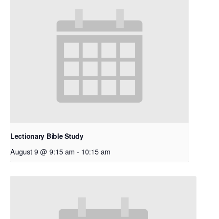
Lectionary Bible Study
August 9 @ 9:15 am
-
10:15 am