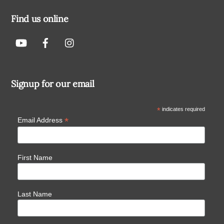
Find us online
Signup for our email
*
indicates required
*
Email Address
First Name
Last Name