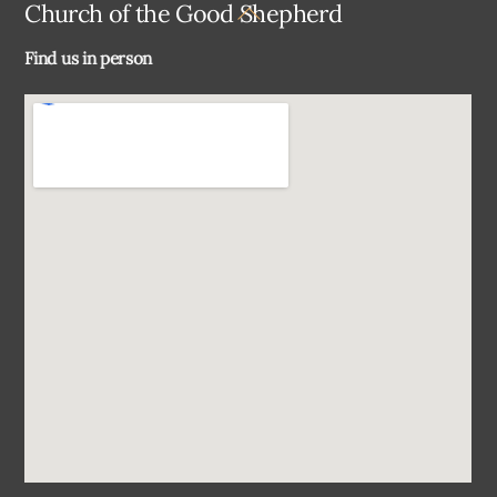
Back
Church of the Good Shepherd
To
Find us in person
Top