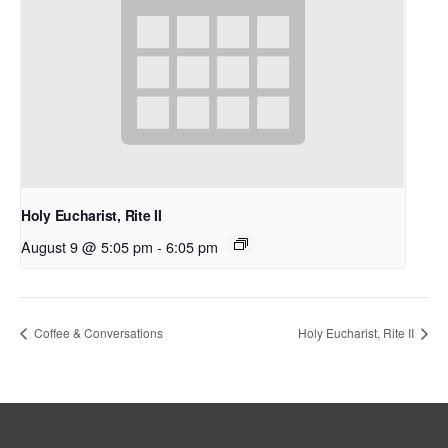
Holy Eucharist, Rite II
August 9 @ 5:05 pm
-
6:05 pm
Coffee & Conversations
Holy Eucharist, Rite II