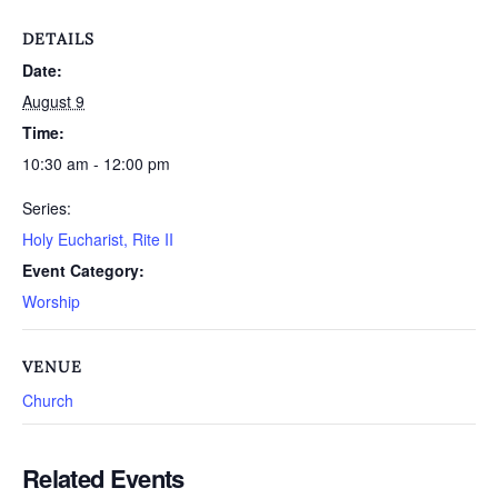
DETAILS
Date:
August 9
Time:
10:30 am - 12:00 pm
Series:
Holy Eucharist, Rite II
Event Category:
Worship
VENUE
Church
Related Events