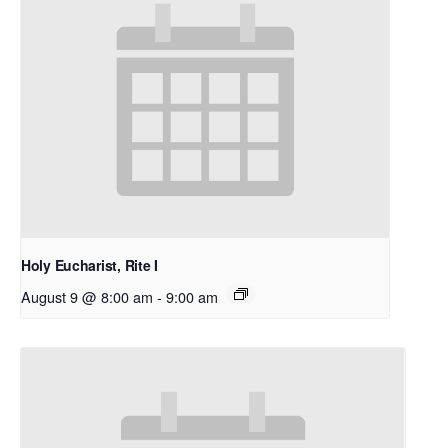
Holy Eucharist, Rite I
August 9 @ 8:00 am
-
9:00 am