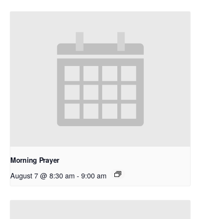
Morning Prayer
August 7 @ 8:30 am
-
9:00 am