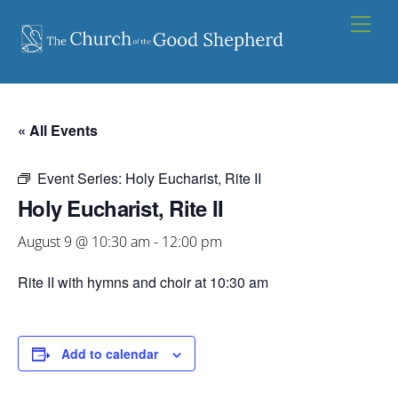
Skip
Men
to
content
« All Events
Event Series:
Holy Eucharist, Rite II
Holy Eucharist, Rite II
August 9 @ 10:30 am
-
12:00 pm
Rite II with hymns and choir at 10:30 am
Add to calendar