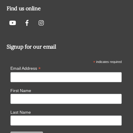
Find us online
Signup for our email
*
indicates required
*
Email Address
First Name
Last Name