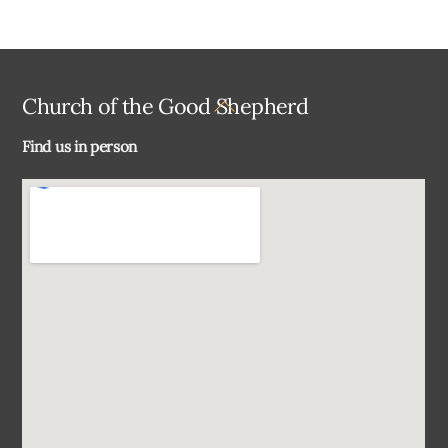
Back
Church of the Good Shepherd
To
Find us in person
Top