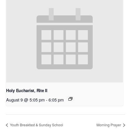
Holy Eucharist, Rite II
August 9 @ 5:05 pm
-
6:05 pm
Youth Breakfast & Sunday School
Morning Prayer