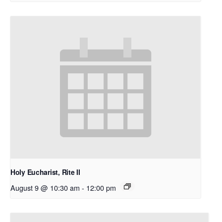
Holy Eucharist, Rite II
August 9 @ 10:30 am
-
12:00 pm