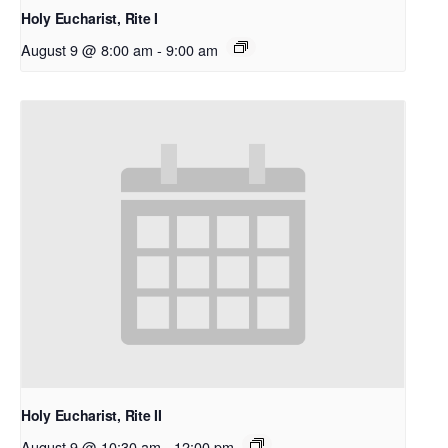
Holy Eucharist, Rite I
August 9 @ 8:00 am
-
9:00 am
Holy Eucharist, Rite II
August 9 @ 10:30 am
-
12:00 pm