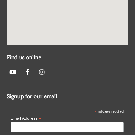
Find us online
Signup for our email
*
indicates required
*
Email Address