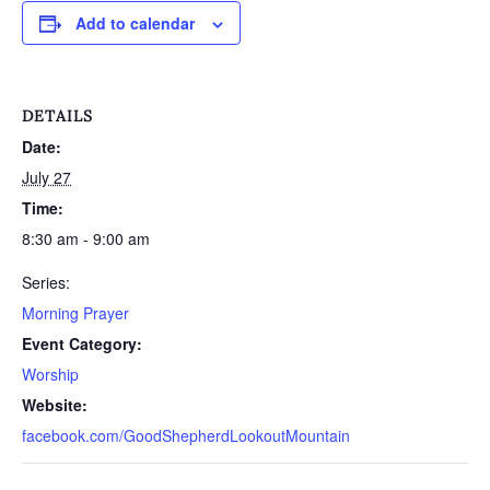
Add to calendar
DETAILS
Date:
July 27
Time:
8:30 am - 9:00 am
Series:
Morning Prayer
Event Category:
Worship
Website:
facebook.com/GoodShepherdLookoutMountain