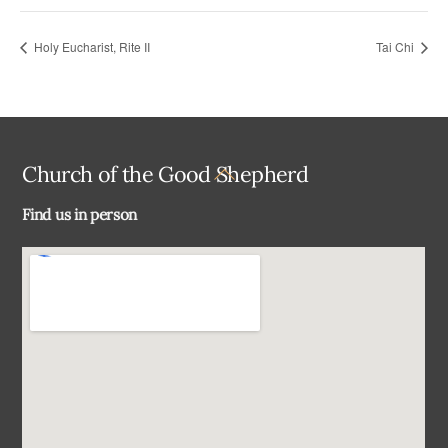
Holy Eucharist, Rite II
Tai Chi
Back
Church of the Good Shepherd
To
Find us in person
Top