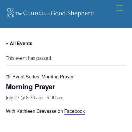
Skip
Men
to
content
« All Events
This event has passed.
Event Series:
Morning Prayer
Morning Prayer
July 27 @ 8:30 am
-
9:00 am
With Kathleen Crevasse on
Facebook