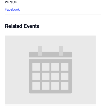
VENUE
Facebook
Related Events