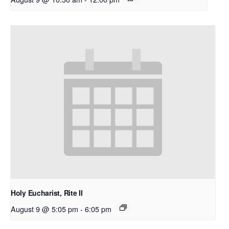
Holy Eucharist, Rite II
August 9 @ 5:05 pm
-
6:05 pm