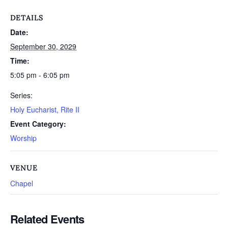
DETAILS
Date:
September 30, 2029
Time:
5:05 pm - 6:05 pm
Series:
Holy Eucharist, Rite II
Event Category:
Worship
VENUE
Chapel
Related Events