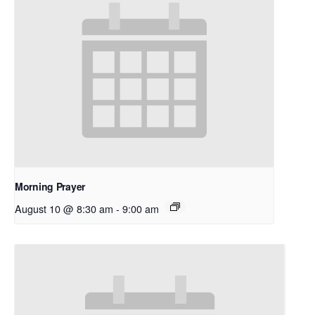
Morning Prayer
August 10 @ 8:30 am
-
9:00 am