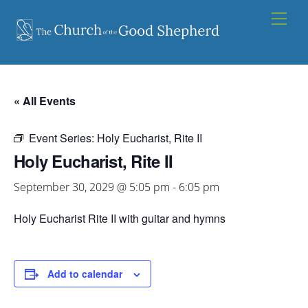
Skip
Men
to
content
« All Events
Event Series:
Holy Eucharist, Rite II
Holy Eucharist, Rite II
September 30, 2029 @ 5:05 pm
-
6:05 pm
Holy Eucharist Rite II with guitar and hymns
Add to calendar