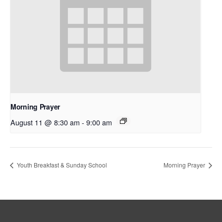
Morning Prayer
August 11 @ 8:30 am
-
9:00 am
Youth Breakfast & Sunday School
Morning Prayer