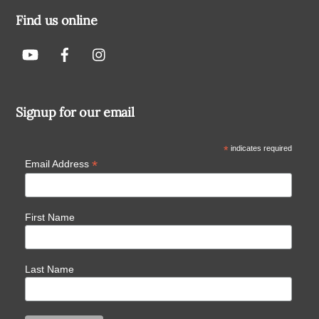
Find us online
Signup for our email
*
indicates required
*
Email Address
First Name
Last Name