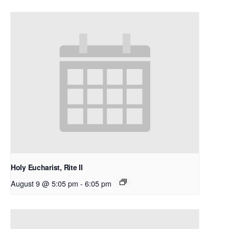
Holy Eucharist, Rite II
August 9 @ 5:05 pm
-
6:05 pm