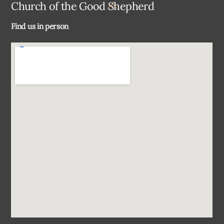
Back
Church of the Good Shepherd
To
Find us in person
Top