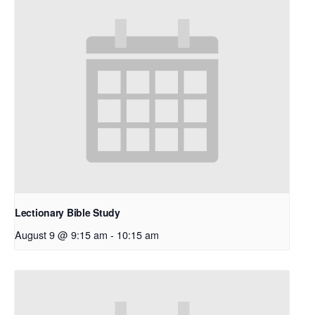
Lectionary Bible Study
August 9 @ 9:15 am
-
10:15 am