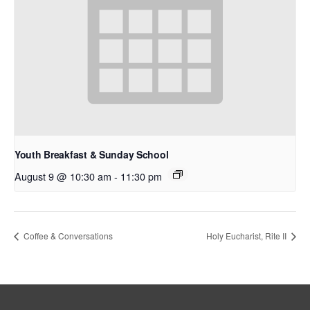
Youth Breakfast & Sunday School
August 9 @ 10:30 am
-
11:30 pm
Coffee & Conversations
Holy Eucharist, Rite II