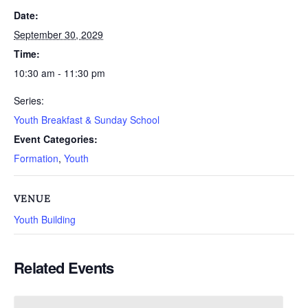
Date:
September 30, 2029
Time:
10:30 am - 11:30 pm
Series:
Youth Breakfast & Sunday School
Event Categories:
Formation
,
Youth
VENUE
Youth Building
Related Events