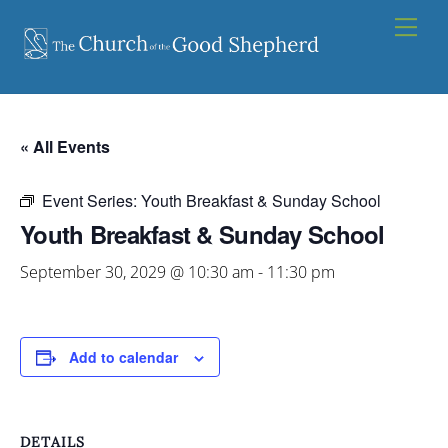
Skip
Men
to
content
« All Events
Event Series:
Youth Breakfast & Sunday School
Youth Breakfast & Sunday School
September 30, 2029 @ 10:30 am
-
11:30 pm
Add to calendar
DETAILS