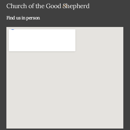
Back
Church of the Good Shepherd
To
Find us in person
Top