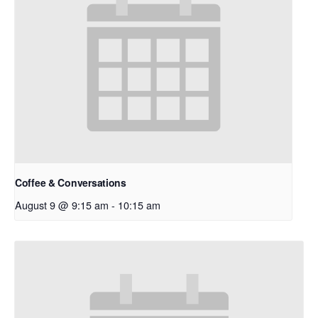
Coffee & Conversations
August 9 @ 9:15 am
-
10:15 am