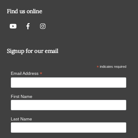
Find us online
Signup for our email
*
indicates required
*
Email Address
First Name
Last Name