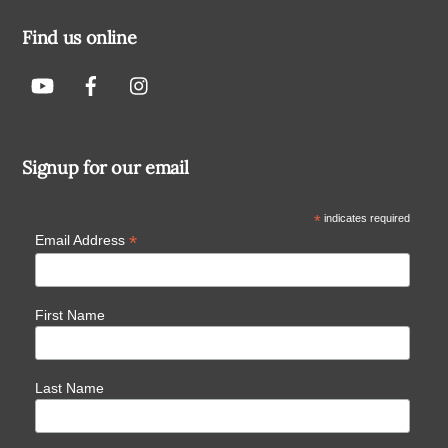
Find us online
Signup for our email
*
indicates required
*
Email Address
First Name
Last Name