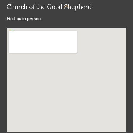
Back
Church of the Good Shepherd
To
Find us in person
Top