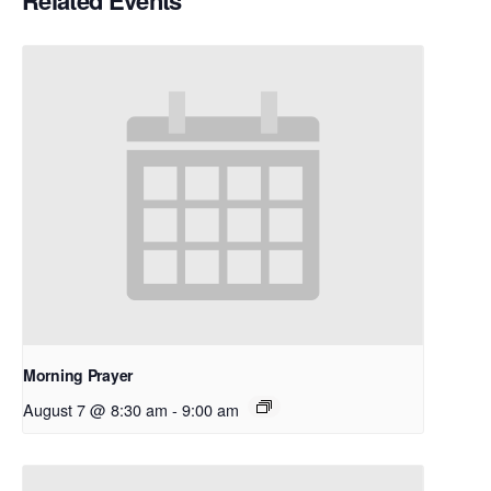
Related Events
Morning Prayer
August 7 @ 8:30 am
-
9:00 am