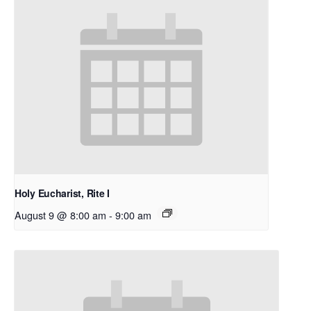
Holy Eucharist, Rite I
August 9 @ 8:00 am
-
9:00 am