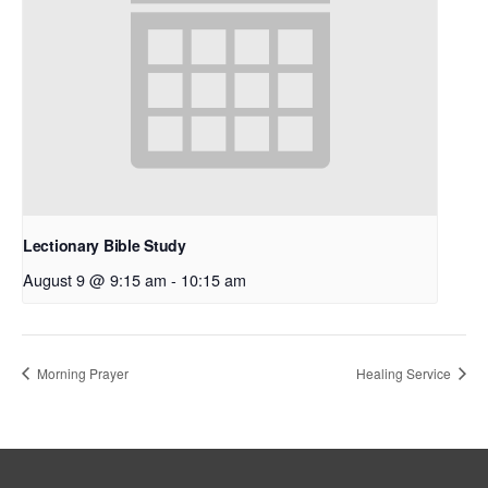
Lectionary Bible Study
August 9 @ 9:15 am
-
10:15 am
Morning Prayer
Healing Service