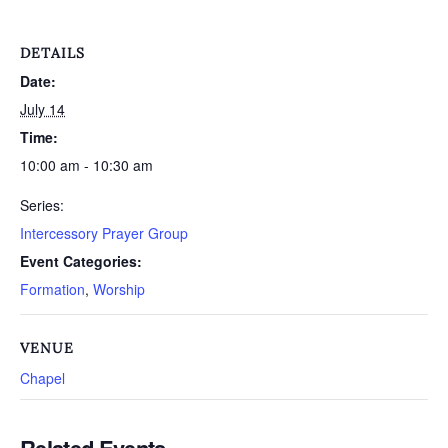
DETAILS
Date:
July 14
Time:
10:00 am - 10:30 am
Series:
Intercessory Prayer Group
Event Categories:
Formation
,
Worship
VENUE
Chapel