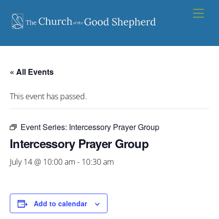
Skip
Men
to
content
« All Events
This event has passed.
Event Series:
Intercessory Prayer Group
Intercessory Prayer Group
July 14 @ 10:00 am
-
10:30 am
Add to calendar