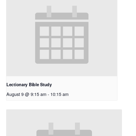
Lectionary Bible Study
August 9 @ 9:15 am
-
10:15 am