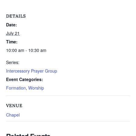
DETAILS
Date:
July 21
Time:
10:00 am - 10:30 am
Series:
Intercessory Prayer Group
Event Categories:
Formation
,
Worship
VENUE
Chapel