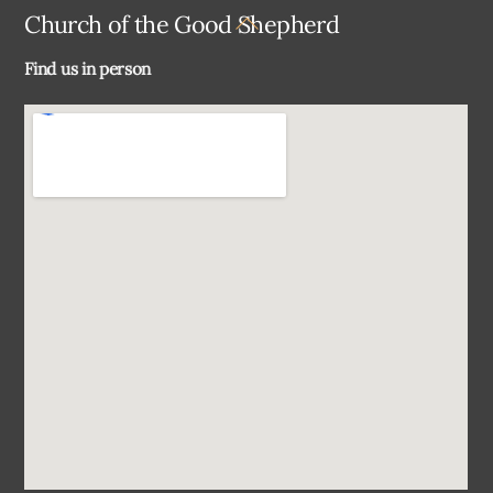
Back
Church of the Good Shepherd
To
Find us in person
Top