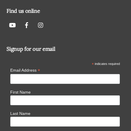
Find us online
Signup for our email
*
indicates required
*
Email Address
First Name
Last Name