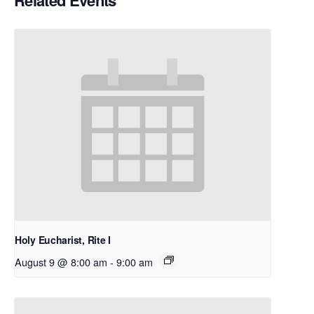
Related Events
Holy Eucharist, Rite I
August 9 @ 8:00 am
-
9:00 am