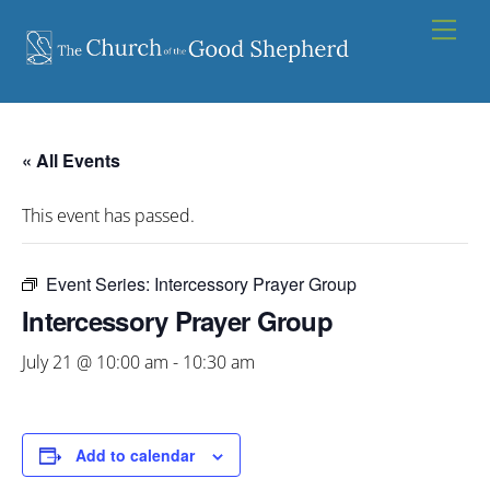
Skip
Men
to
content
« All Events
This event has passed.
Event Series:
Intercessory Prayer Group
Intercessory Prayer Group
July 21 @ 10:00 am
-
10:30 am
Add to calendar