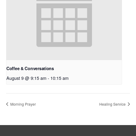
Coffee & Conversations
August 9 @ 9:15 am
-
10:15 am
Morning Prayer
Healing Service