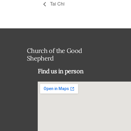
Tai Chi
Church of the Good
Shepherd
Find us in person