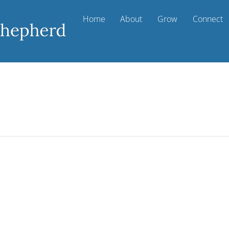
Home
About
Grow
Connect