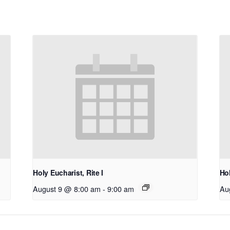
Holy Eucharist, Rite I
Hol
August 9 @ 8:00 am
-
9:00 am
Au