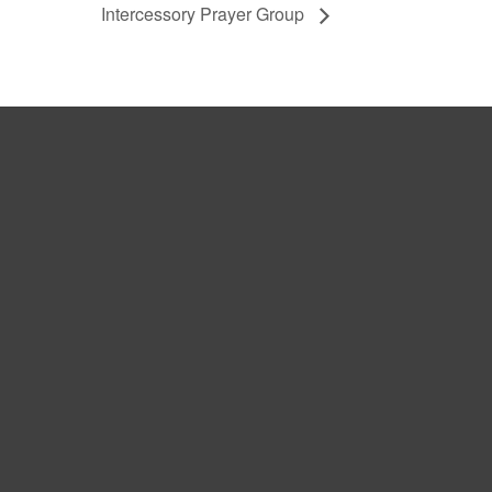
Intercessory Prayer Group