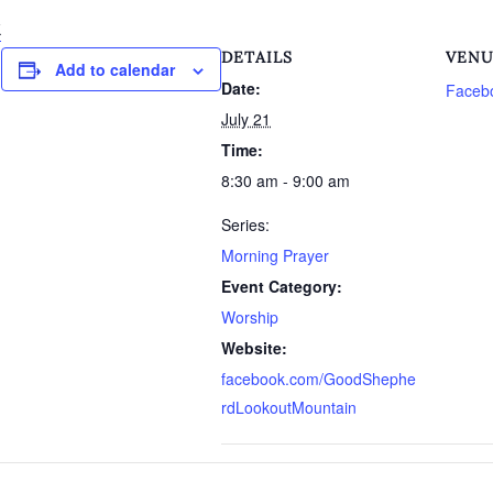
k
DETAILS
VEN
Add to calendar
Date:
Faceb
July 21
Time:
8:30 am - 9:00 am
Series:
Morning Prayer
Event Category:
Worship
Website:
facebook.com/GoodShephe
rdLookoutMountain