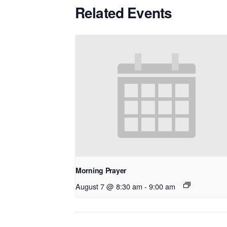
Related Events
Morning Prayer
August 7 @ 8:30 am
-
9:00 am