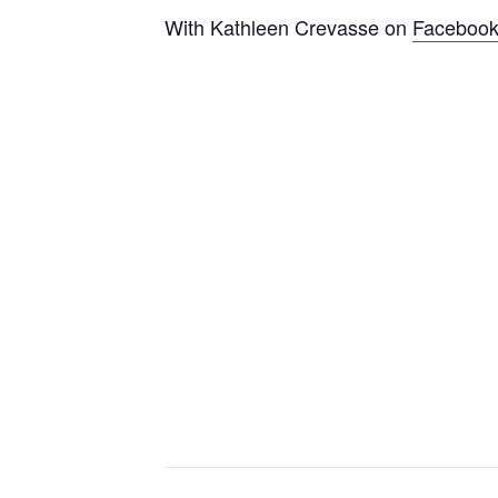
With Kathleen Crevasse on
Faceboo