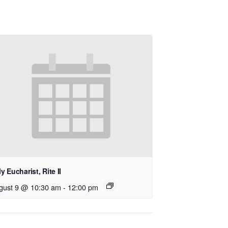
y Eucharist, Rite II
gust 9 @ 10:30 am
-
12:00 pm