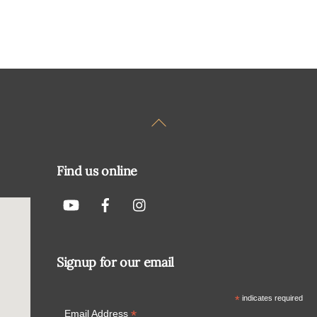
Back
To
Top
Find us online
Signup for our email
*
indicates required
*
Email Address