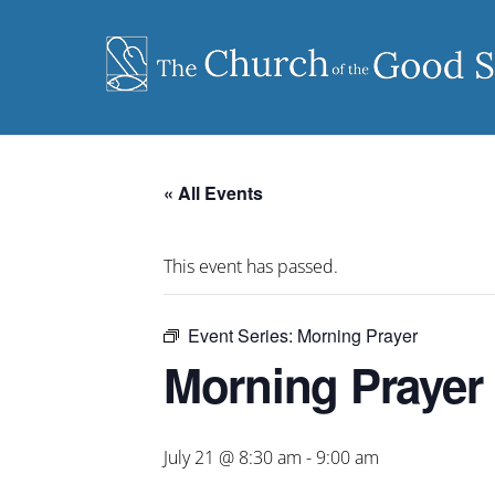
Skip
to
content
« All Events
This event has passed.
Event Series:
Morning Prayer
Morning Prayer
July 21 @ 8:30 am
-
9:00 am