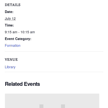
DETAILS
Date:
July 12
Time:
9:15 am - 10:15 am
Event Category:
Formation
VENUE
Library
Related Events