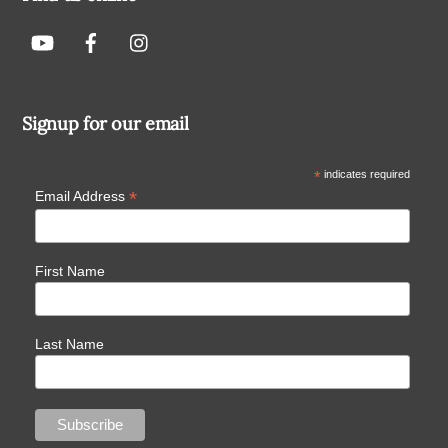
Signup for our email
*
indicates required
*
Email Address
First Name
Last Name