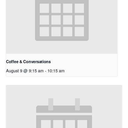
Coffee & Conversations
August 9 @ 9:15 am
-
10:15 am