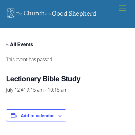
Skip
Men
to
content
« All Events
This event has passed.
Lectionary Bible Study
July 12 @ 9:15 am
-
10:15 am
Add to calendar