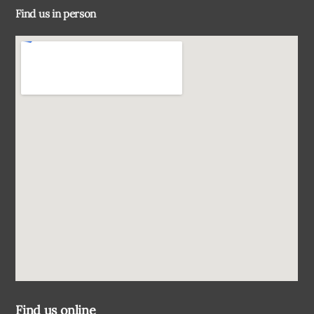
Find us in person
Top
Find us online