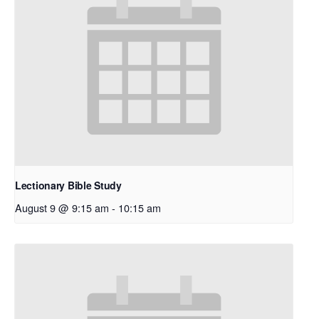
Lectionary Bible Study
August 9 @ 9:15 am
-
10:15 am