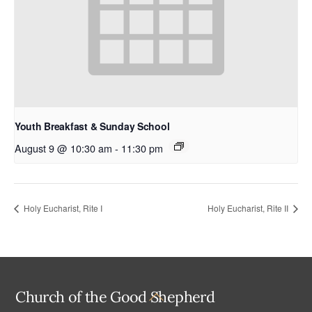
Youth Breakfast & Sunday School
August 9 @ 10:30 am
-
11:30 pm
Holy Eucharist, Rite I
Holy Eucharist, Rite II
Back
Church of the Good Shepherd
To