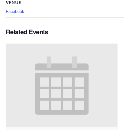
VENUE
Facebook
Related Events