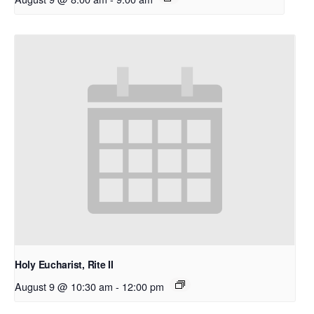
Holy Eucharist, Rite II
August 9 @ 10:30 am
-
12:00 pm