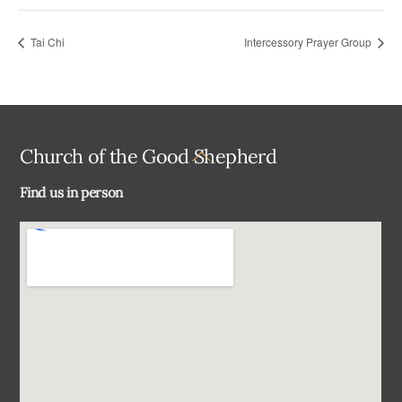
Tai Chi
Intercessory Prayer Group
Back
Church of the Good Shepherd
To
Find us in person
Top