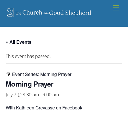
Skip
Men
to
content
« All Events
This event has passed.
Event Series:
Morning Prayer
Morning Prayer
July 7 @ 8:30 am
-
9:00 am
With Kathleen Crevasse on
Facebook