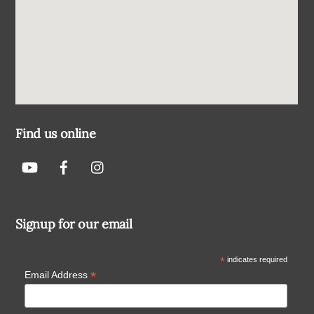
Find us online
Signup for our email
*
indicates required
*
Email Address