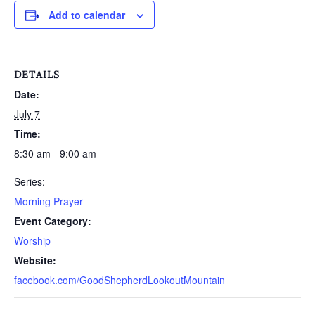
Add to calendar
DETAILS
Date:
July 7
Time:
8:30 am - 9:00 am
Series:
Morning Prayer
Event Category:
Worship
Website:
facebook.com/GoodShepherdLookoutMountain