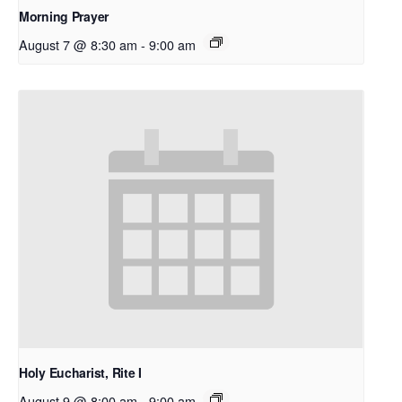
Morning Prayer
August 7 @ 8:30 am
-
9:00 am
Holy Eucharist, Rite I
August 9 @ 8:00 am
-
9:00 am