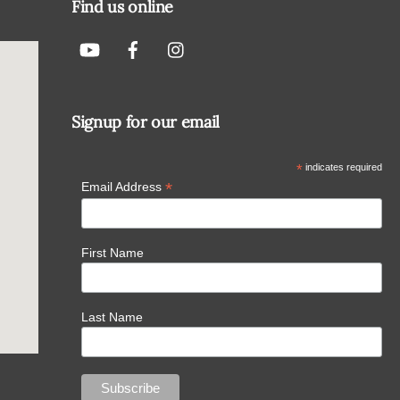
Find us online
Signup for our email
*
indicates required
*
Email Address
First Name
Last Name