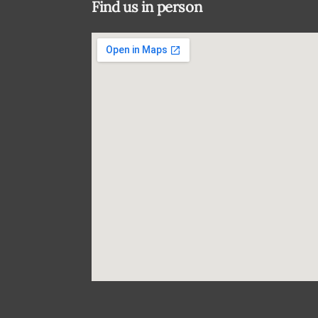
Find us in person