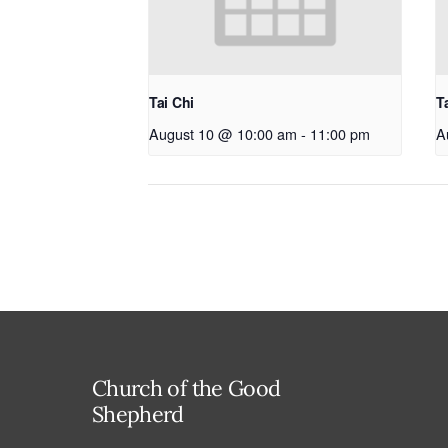
Tai Chi
T
August 10 @ 10:00 am
-
11:00 pm
A
Church of the Good
Shepherd