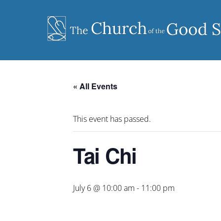
Skip
to
content
« All Events
This event has passed.
Tai Chi
July 6 @ 10:00 am
-
11:00 pm