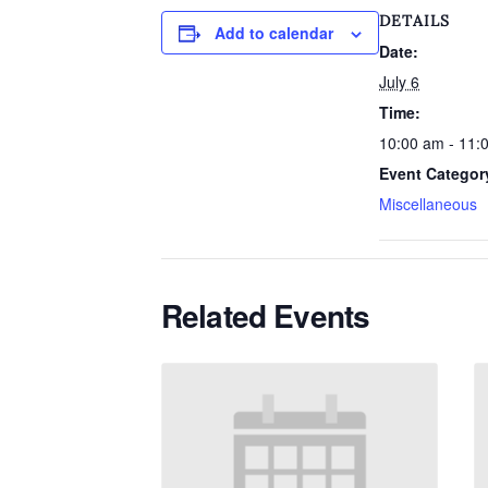
DETAILS
Add to calendar
Date:
July 6
Time:
10:00 am - 11:
Event Categor
Miscellaneous
Related Events