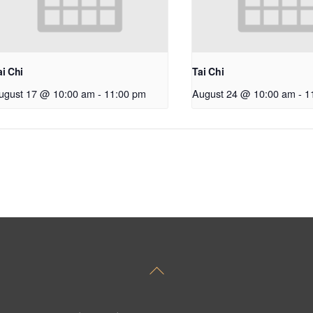
ai Chi
Tai Chi
ugust 17 @ 10:00 am
-
11:00 pm
August 24 @ 10:00 am
-
1
Back
To
Top