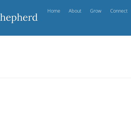
Home
About
Grow
Connect