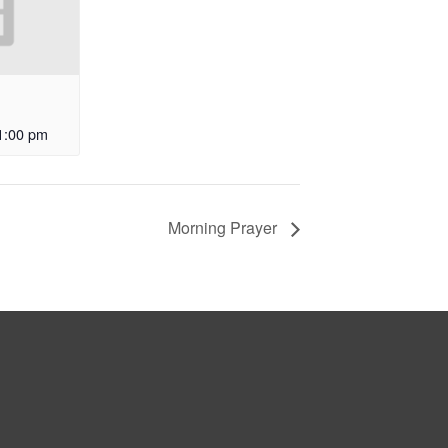
1:00 pm
Morning Prayer