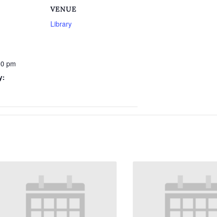
VENUE
Library
00 pm
y: