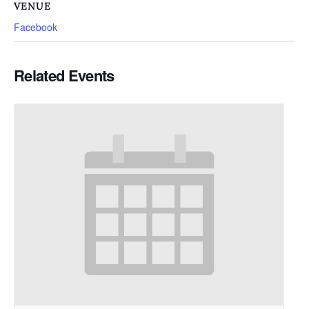
VENUE
Facebook
Related Events