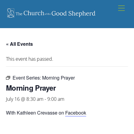
Skip
Men
to
content
« All Events
This event has passed.
Event Series:
Morning Prayer
Morning Prayer
July 16 @ 8:30 am
-
9:00 am
With Kathleen Crevasse on
Facebook