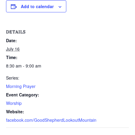
Add to calendar
DETAILS
Date:
July 16
Time:
8:30 am - 9:00 am
Series:
Morning Prayer
Event Category:
Worship
Website:
facebook.com/GoodShepherdLookoutMountain