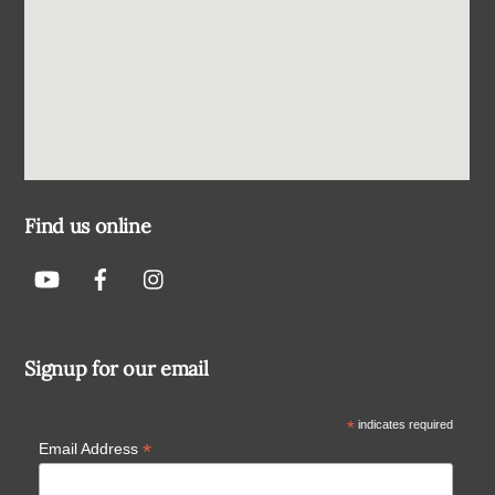
Find us online
Signup for our email
*
indicates required
*
Email Address