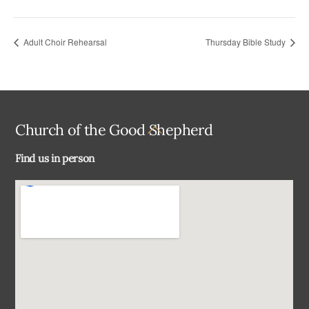
Adult Choir Rehearsal
Thursday Bible Study
Back
Church of the Good Shepherd
To
Find us in person
Top