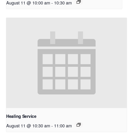
August 11 @ 10:00 am
-
10:30 am
Healing Service
August 11 @ 10:30 am
-
11:00 am