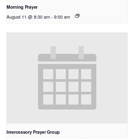
Morning Prayer
August 11 @ 8:30 am
-
9:00 am
Intercessory Prayer Group