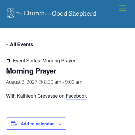
Skip
Men
to
content
« All Events
Event Series:
Morning Prayer
Morning Prayer
August 3, 2027 @ 8:30 am
-
9:00 am
With Kathleen Crevasse on
Facebook
Add to calendar