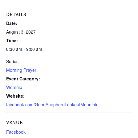
DETAILS
Date:
August 3, 2027
Time:
8:30 am - 9:00 am
Series:
Morning Prayer
Event Category:
Worship
Website:
facebook.com/GoodShepherdLookoutMountain
VENUE
Facebook