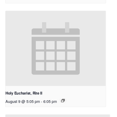
Holy Eucharist, Rite II
August 9 @ 5:05 pm
-
6:05 pm