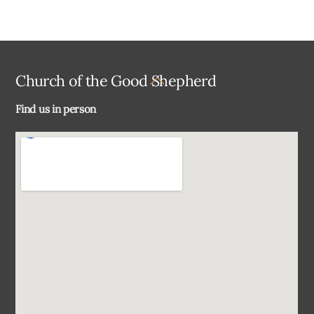
Back
Church of the Good Shepherd
To
Find us in person
Top