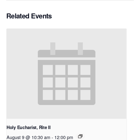
Related Events
Holy Eucharist, Rite II
August 9 @ 10:30 am
-
12:00 pm