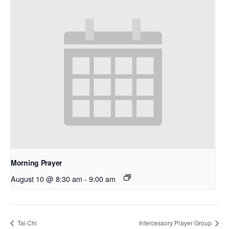
Morning Prayer
August 10 @ 8:30 am
-
9:00 am
Tai Chi
Intercessory Prayer Group