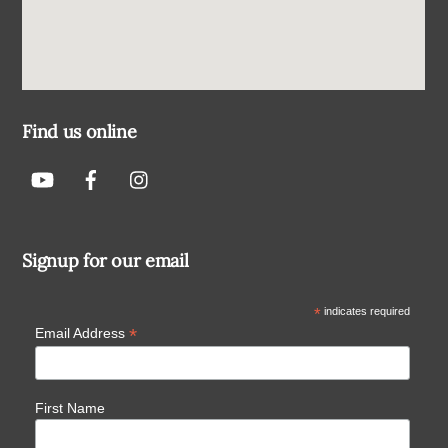
Find us online
Signup for our email
*
indicates required
*
Email Address
First Name