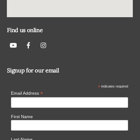
Find us online
Signup for our email
*
indicates required
*
Email Address
First Name
Last Name