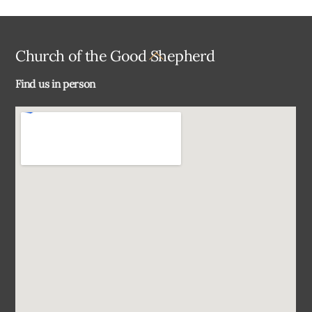
Back
Church of the Good Shepherd
To
Find us in person
Top