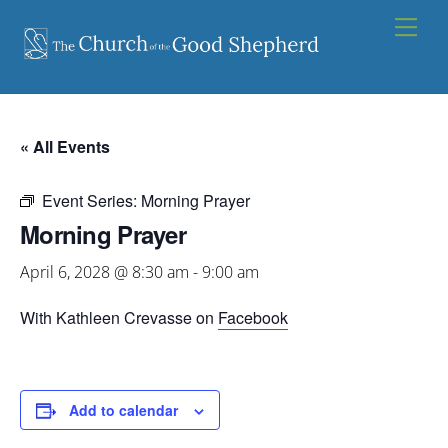
Skip
Men
to
content
« All Events
Event Series:
Morning Prayer
Morning Prayer
April 6, 2028 @ 8:30 am
-
9:00 am
With Kathleen Crevasse on
Facebook
Add to calendar