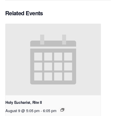
Related Events
Holy Eucharist, Rite II
August 9 @ 5:05 pm
-
6:05 pm