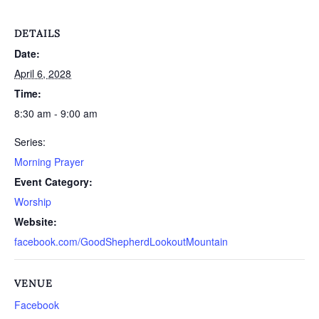
DETAILS
Date:
April 6, 2028
Time:
8:30 am - 9:00 am
Series:
Morning Prayer
Event Category:
Worship
Website:
facebook.com/GoodShepherdLookoutMountain
VENUE
Facebook