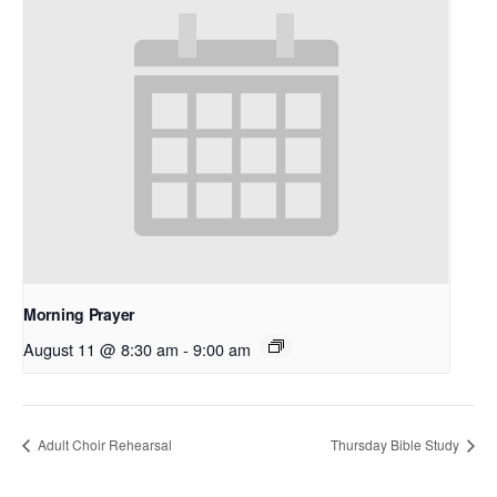
Morning Prayer
August 11 @ 8:30 am
-
9:00 am
Adult Choir Rehearsal
Thursday Bible Study