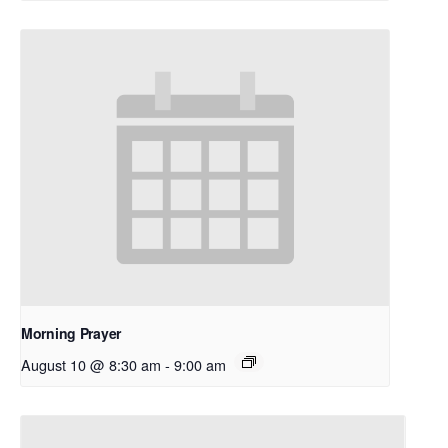
Morning Prayer
August 10 @ 8:30 am
-
9:00 am