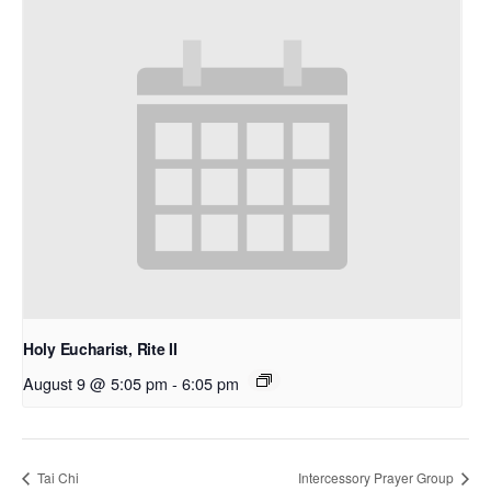
Holy Eucharist, Rite II
August 9 @ 5:05 pm
-
6:05 pm
Tai Chi
Intercessory Prayer Group