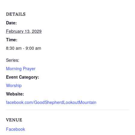
DETAILS
Date:
February 13, 2029
Time:
8:30 am - 9:00 am
Series:
Morning Prayer
Event Category:
Worship
Website:
facebook.com/GoodShepherdLookoutMountain
VENUE
Facebook