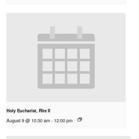
Holy Eucharist, Rite II
August 9 @ 10:30 am
-
12:00 pm