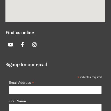
Find us online
Signup for our email
*
indicates required
*
Email Address
First Name