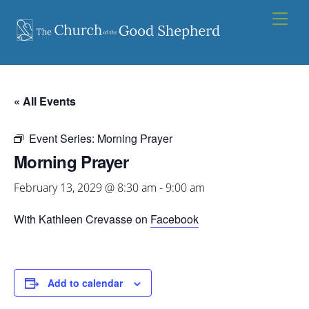
Skip
Men
to
content
« All Events
Event Series:
Morning Prayer
Morning Prayer
February 13, 2029 @ 8:30 am
-
9:00 am
With Kathleen Crevasse on
Facebook
Add to calendar