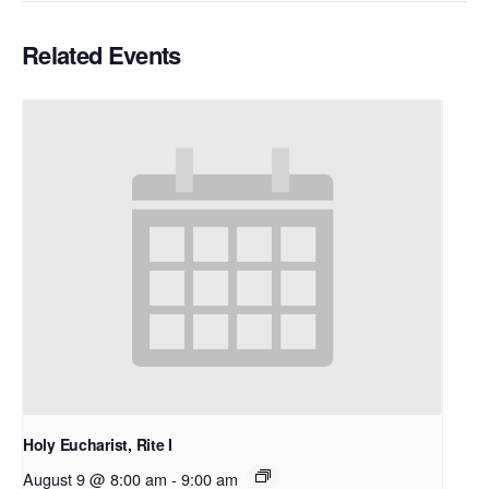
Related Events
Holy Eucharist, Rite I
August 9 @ 8:00 am
-
9:00 am