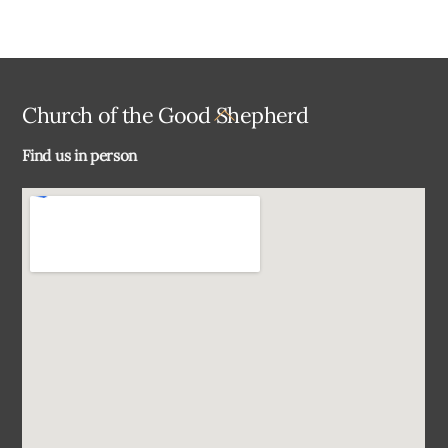
Back
Church of the Good Shepherd
To
Find us in person
Top