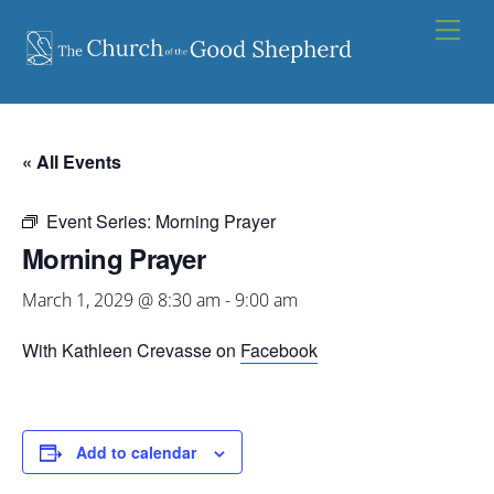
Skip
Men
to
content
« All Events
Event Series:
Morning Prayer
Morning Prayer
March 1, 2029 @ 8:30 am
-
9:00 am
With Kathleen Crevasse on
Facebook
Add to calendar