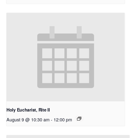
Holy Eucharist, Rite II
August 9 @ 10:30 am
-
12:00 pm