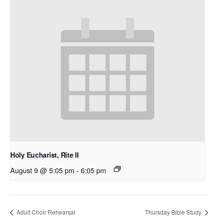
Holy Eucharist, Rite II
August 9 @ 5:05 pm
-
6:05 pm
Adult Choir Rehearsal
Thursday Bible Study