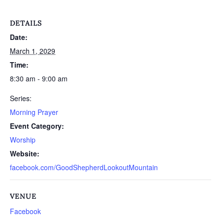
DETAILS
Date:
March 1, 2029
Time:
8:30 am - 9:00 am
Series:
Morning Prayer
Event Category:
Worship
Website:
facebook.com/GoodShepherdLookoutMountain
VENUE
Facebook