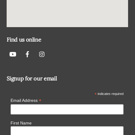
Find us online
Signup for our email
*
indicates required
*
Email Address
First Name