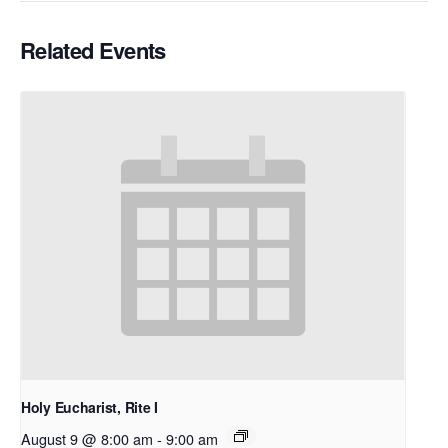
Related Events
Holy Eucharist, Rite I
August 9 @ 8:00 am
-
9:00 am