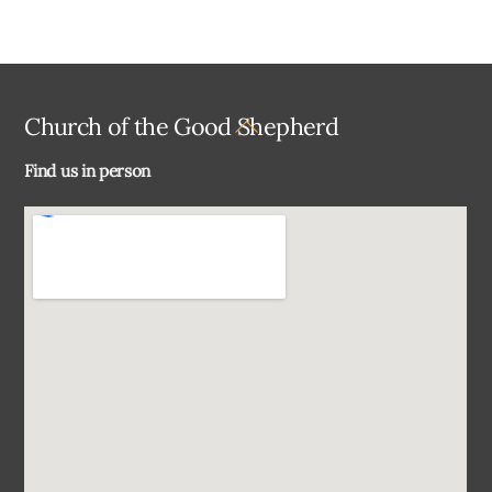
Back
Church of the Good Shepherd
To
Find us in person
Top