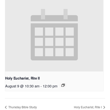
Holy Eucharist, Rite II
August 9 @ 10:30 am
-
12:00 pm
Thursday Bible Study
Holy Eucharist, Rite I