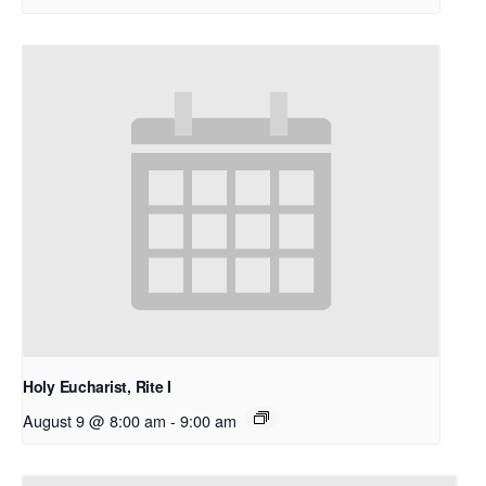
Holy Eucharist, Rite I
August 9 @ 8:00 am
-
9:00 am