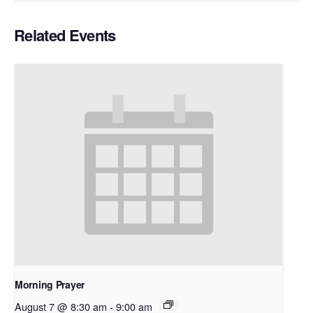
Related Events
Morning Prayer
August 7 @ 8:30 am
-
9:00 am