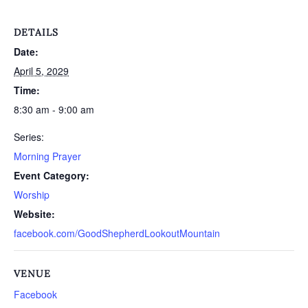
DETAILS
Date:
April 5, 2029
Time:
8:30 am - 9:00 am
Series:
Morning Prayer
Event Category:
Worship
Website:
facebook.com/GoodShepherdLookoutMountain
VENUE
Facebook