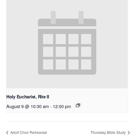
Holy Eucharist, Rite II
August 9 @ 10:30 am
-
12:00 pm
Adult Choir Rehearsal
Thursday Bible Study