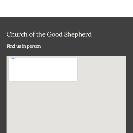
Back
Church of the Good Shepherd
To
Find us in person
Top