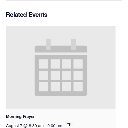
Related Events
Morning Prayer
August 7 @ 8:30 am
-
9:00 am