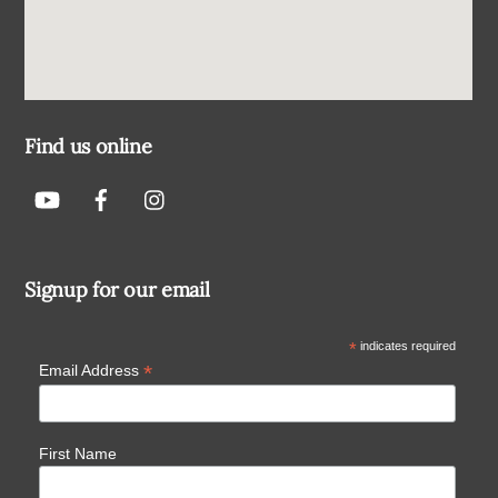
Find us online
Signup for our email
*
indicates required
*
Email Address
First Name