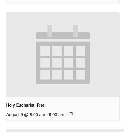
Holy Eucharist, Rite I
August 9 @ 8:00 am
-
9:00 am