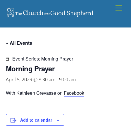
Skip
Men
to
content
« All Events
Event Series:
Morning Prayer
Morning Prayer
April 5, 2029 @ 8:30 am
-
9:00 am
With Kathleen Crevasse on
Facebook
Add to calendar