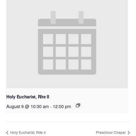
Holy Eucharist, Rite II
August 9 @ 10:30 am
-
12:00 pm
Holy Eucharist, Rite II
Preschool Chapel