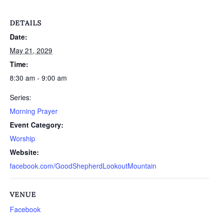
DETAILS
Date:
May 21, 2029
Time:
8:30 am - 9:00 am
Series:
Morning Prayer
Event Category:
Worship
Website:
facebook.com/GoodShepherdLookoutMountain
VENUE
Facebook