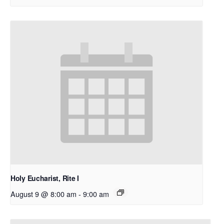
Holy Eucharist, Rite I
August 9 @ 8:00 am
-
9:00 am