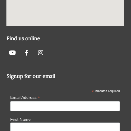
Find us online
Signup for our email
*
indicates required
*
Email Address
First Name