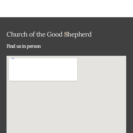
Back
Church of the Good Shepherd
To
Find us in person
Top