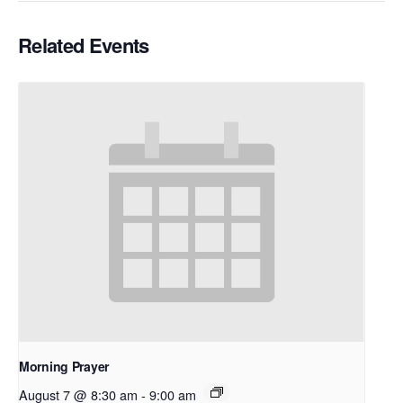
Related Events
Morning Prayer
August 7 @ 8:30 am
-
9:00 am