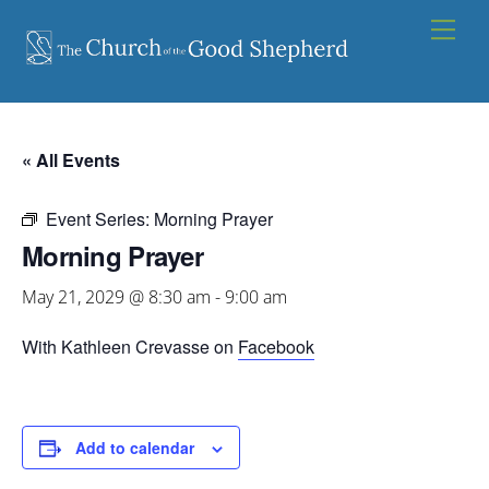
Skip
Men
to
content
« All Events
Event Series:
Morning Prayer
Morning Prayer
May 21, 2029 @ 8:30 am
-
9:00 am
With Kathleen Crevasse on
Facebook
Add to calendar