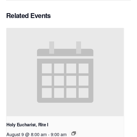
Related Events
Holy Eucharist, Rite I
August 9 @ 8:00 am
-
9:00 am