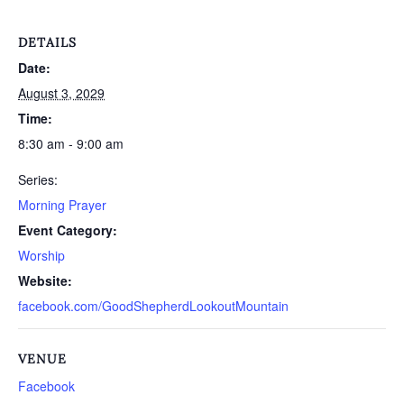
DETAILS
Date:
August 3, 2029
Time:
8:30 am - 9:00 am
Series:
Morning Prayer
Event Category:
Worship
Website:
facebook.com/GoodShepherdLookoutMountain
VENUE
Facebook