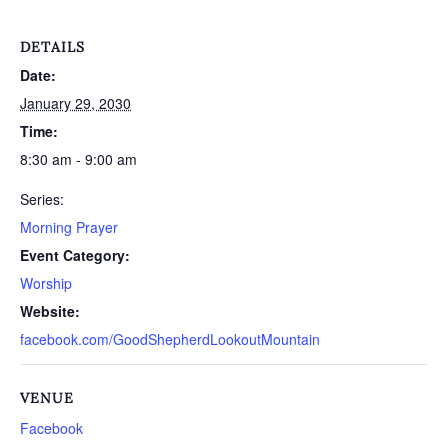
DETAILS
Date:
January 29, 2030
Time:
8:30 am - 9:00 am
Series:
Morning Prayer
Event Category:
Worship
Website:
facebook.com/GoodShepherdLookoutMountain
VENUE
Facebook