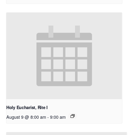
Holy Eucharist, Rite I
August 9 @ 8:00 am
-
9:00 am