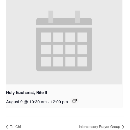
Holy Eucharist, Rite II
August 9 @ 10:30 am
-
12:00 pm
Tai Chi
Intercessory Prayer Group