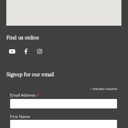
Find us online
Signup for our email
*
indicates required
*
Email Address
First Name