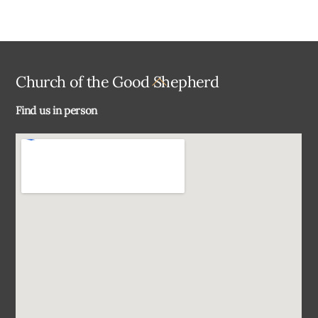
Back
Church of the Good Shepherd
To
Find us in person
Top