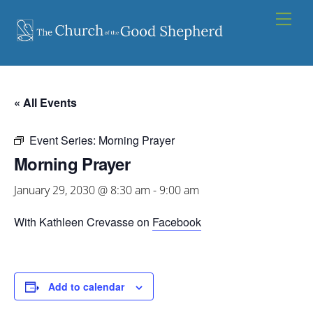
Skip
Men
to
content
« All Events
Event Series:
Morning Prayer
Morning Prayer
January 29, 2030 @ 8:30 am
-
9:00 am
With Kathleen Crevasse on
Facebook
Add to calendar