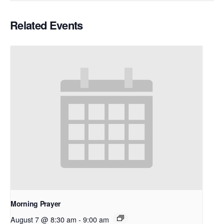
Related Events
Morning Prayer
August 7 @ 8:30 am
-
9:00 am