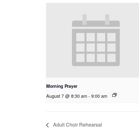
Morning Prayer
August 7 @ 8:30 am
-
9:00 am
Adult Choir Rehearsal