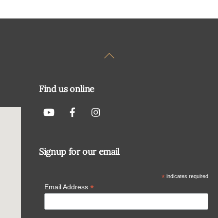
Back
To
Top
Find us online
Signup for our email
*
indicates required
*
Email Address