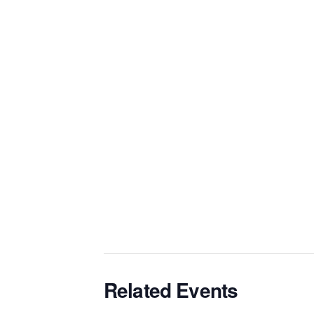
Related Events