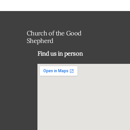
Church of the Good
Shepherd
Find us in person