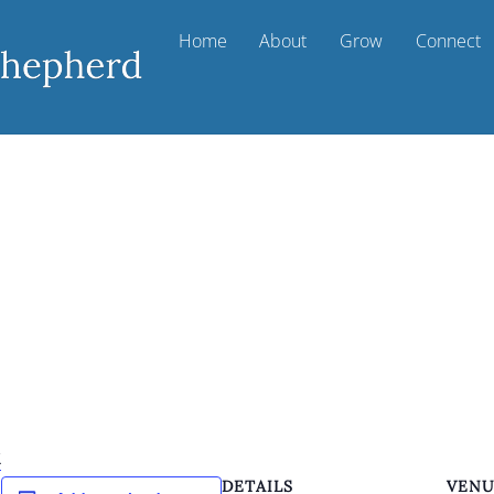
Home
About
Grow
Connect
k
DETAILS
VEN