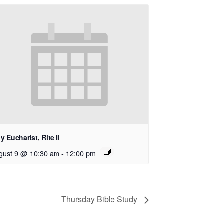
y Eucharist, Rite II
gust 9 @ 10:30 am
-
12:00 pm
Thursday Bible Study