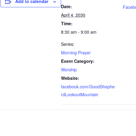
Add to calendar
Date:
Faceb
April 4, 2030
Time:
8:30 am - 9:00 am
Series:
Morning Prayer
Event Category:
Worship
Website:
facebook.com/GoodShephe
rdLookoutMountain