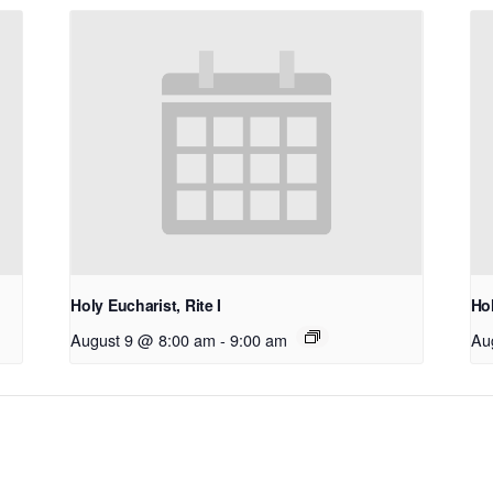
Holy Eucharist, Rite I
Hol
August 9 @ 8:00 am
-
9:00 am
Au