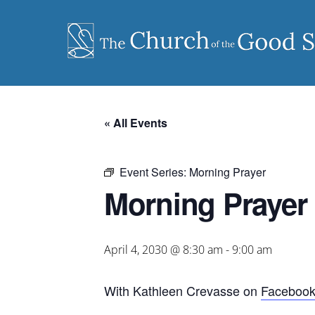
Skip
to
content
« All Events
Event Series:
Morning Prayer
Morning Prayer
April 4, 2030 @ 8:30 am
-
9:00 am
With Kathleen Crevasse on
Faceboo