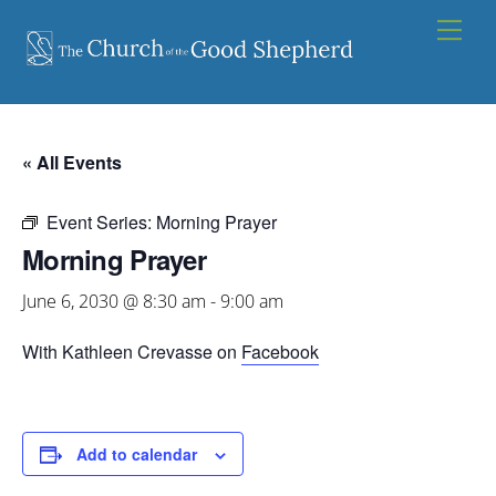
Skip
Men
to
content
« All Events
Event Series:
Morning Prayer
Morning Prayer
June 6, 2030 @ 8:30 am
-
9:00 am
With Kathleen Crevasse on
Facebook
Add to calendar