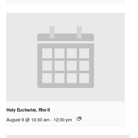
Holy Eucharist, Rite II
August 9 @ 10:30 am
-
12:00 pm