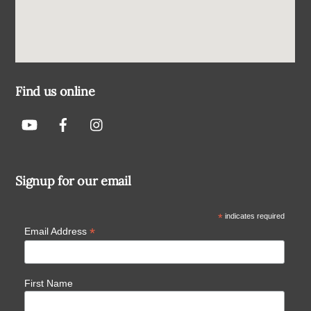
Find us online
Signup for our email
*
indicates required
*
Email Address
First Name