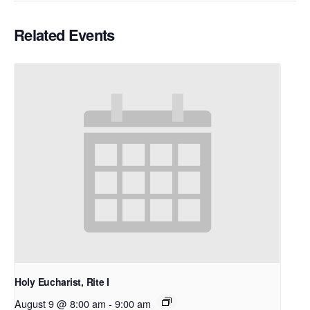
Related Events
Holy Eucharist, Rite I
August 9 @ 8:00 am
-
9:00 am