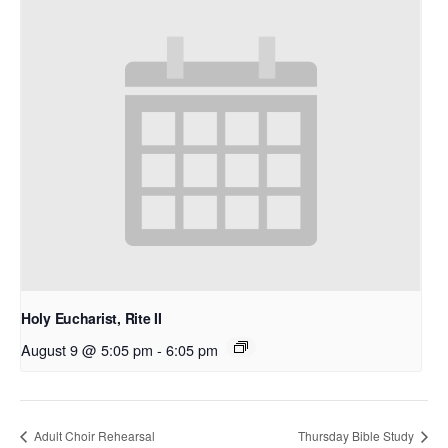
Holy Eucharist, Rite II
August 9 @ 5:05 pm
-
6:05 pm
Adult Choir Rehearsal
Thursday Bible Study