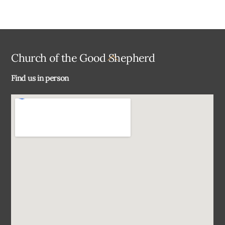
Back
Church of the Good Shepherd
To
Find us in person
Top