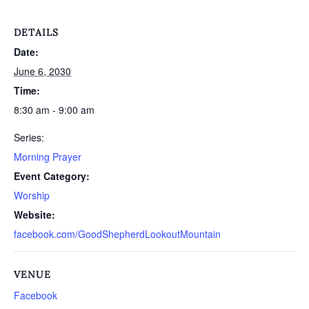
DETAILS
Date:
June 6, 2030
Time:
8:30 am - 9:00 am
Series:
Morning Prayer
Event Category:
Worship
Website:
facebook.com/GoodShepherdLookoutMountain
VENUE
Facebook