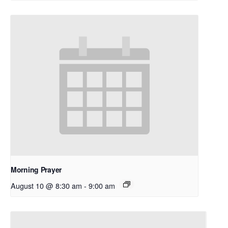
Morning Prayer
August 10 @ 8:30 am
-
9:00 am