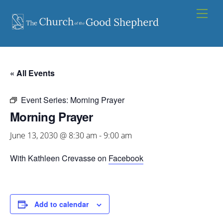
Skip
Men
to
content
« All Events
Event Series:
Morning Prayer
Morning Prayer
June 13, 2030 @ 8:30 am
-
9:00 am
With Kathleen Crevasse on
Facebook
Add to calendar