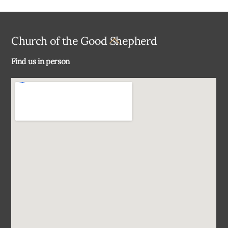
Back
Church of the Good Shepherd
To
Find us in person
Top