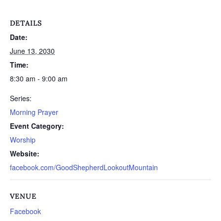
DETAILS
Date:
June 13, 2030
Time:
8:30 am - 9:00 am
Series:
Morning Prayer
Event Category:
Worship
Website:
facebook.com/GoodShepherdLookoutMountain
VENUE
Facebook