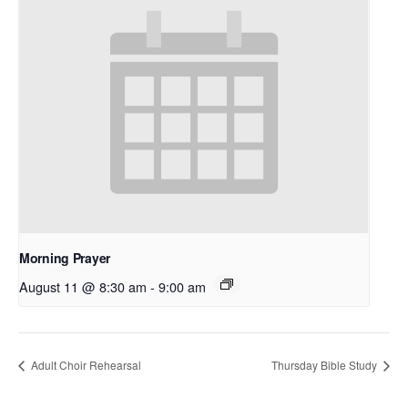
Morning Prayer
August 11 @ 8:30 am
-
9:00 am
Adult Choir Rehearsal
Thursday Bible Study