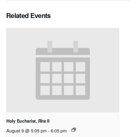
Related Events
Holy Eucharist, Rite II
August 9 @ 5:05 pm
-
6:05 pm