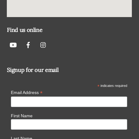
Find us online
Signup for our email
*
indicates required
*
Email Address
First Name
Last Name