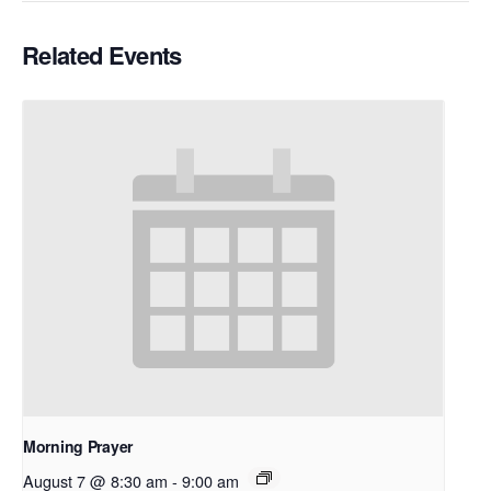
Related Events
Morning Prayer
August 7 @ 8:30 am
-
9:00 am