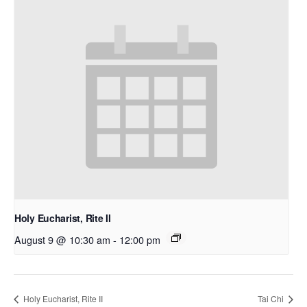
Holy Eucharist, Rite II
August 9 @ 10:30 am
-
12:00 pm
Holy Eucharist, Rite II
Tai Chi