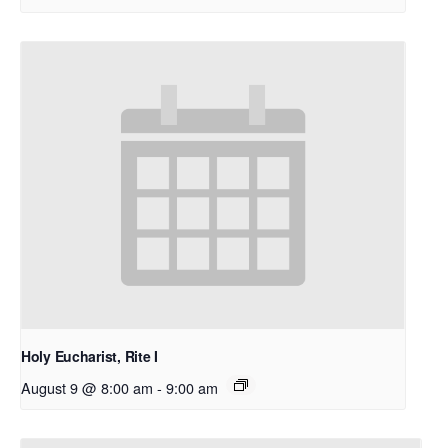
Holy Eucharist, Rite I
August 9 @ 8:00 am
-
9:00 am