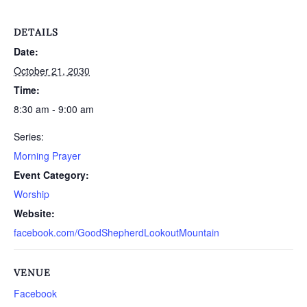
DETAILS
Date:
October 21, 2030
Time:
8:30 am - 9:00 am
Series:
Morning Prayer
Event Category:
Worship
Website:
facebook.com/GoodShepherdLookoutMountain
VENUE
Facebook