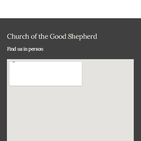
Back
Church of the Good Shepherd
To
Find us in person
Top