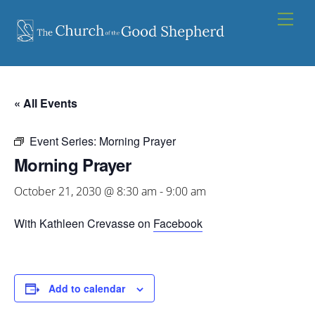
Skip
Men
to
content
« All Events
Event Series:
Morning Prayer
Morning Prayer
October 21, 2030 @ 8:30 am
-
9:00 am
With Kathleen Crevasse on
Facebook
Add to calendar