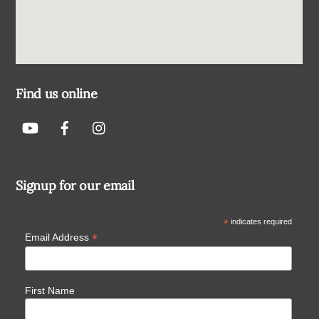
Find us online
Signup for our email
*
indicates required
*
Email Address
First Name