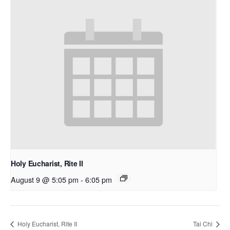
Holy Eucharist, Rite II
August 9 @ 5:05 pm
-
6:05 pm
Holy Eucharist, Rite II
Tai Chi