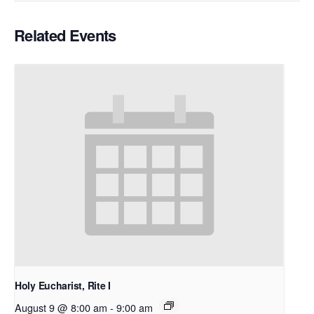
Related Events
Holy Eucharist, Rite I
August 9 @ 8:00 am
-
9:00 am