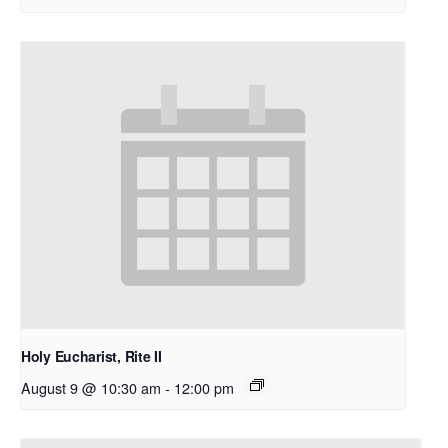
Holy Eucharist, Rite II
August 9 @ 10:30 am
-
12:00 pm