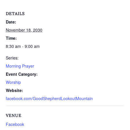
DETAILS
Date:
November 18, 2030
Time:
8:30 am - 9:00 am
Series:
Morning Prayer
Event Category:
Worship
Website:
facebook.com/GoodShepherdLookoutMountain
VENUE
Facebook