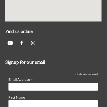
Find us online
Signup for our email
*
indicates required
*
Email Address
First Name