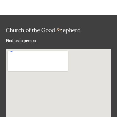
Back
Church of the Good Shepherd
To
Find us in person
Top