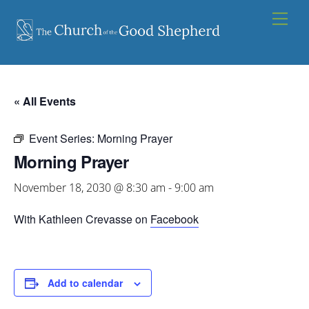
Skip
Men
to
content
« All Events
Event Series:
Morning Prayer
Morning Prayer
November 18, 2030 @ 8:30 am
-
9:00 am
With Kathleen Crevasse on
Facebook
Add to calendar