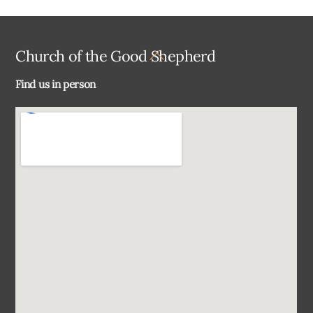
Back
Church of the Good Shepherd
To
Find us in person
Top