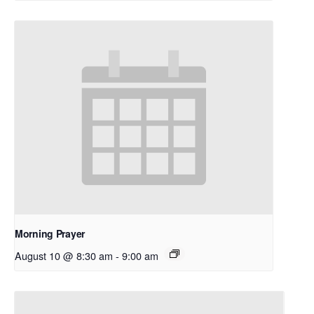
Morning Prayer
August 10 @ 8:30 am
-
9:00 am