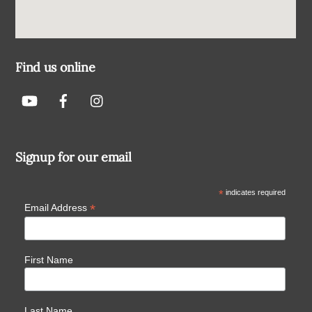
Find us online
Signup for our email
*
indicates required
*
Email Address
First Name
Last Name