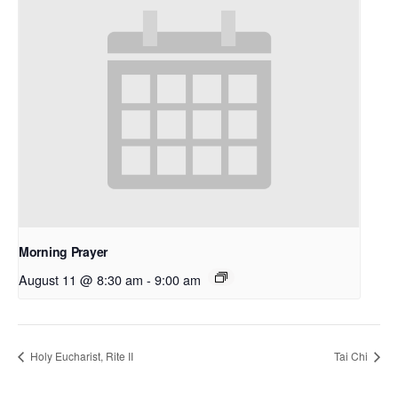
Morning Prayer
August 11 @ 8:30 am
-
9:00 am
Holy Eucharist, Rite II
Tai Chi