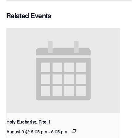
Related Events
Holy Eucharist, Rite II
August 9 @ 5:05 pm
-
6:05 pm