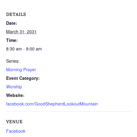
DETAILS
Date:
March 31, 2031
Time:
8:30 am - 9:00 am
Series:
Morning Prayer
Event Category:
Worship
Website:
facebook.com/GoodShepherdLookoutMountain
VENUE
Facebook