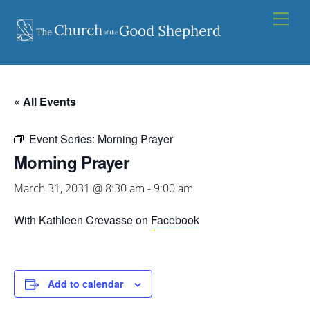
Skip
Men
to
content
« All Events
Event Series:
Morning Prayer
Morning Prayer
March 31, 2031 @ 8:30 am
-
9:00 am
With Kathleen Crevasse on
Facebook
Add to calendar