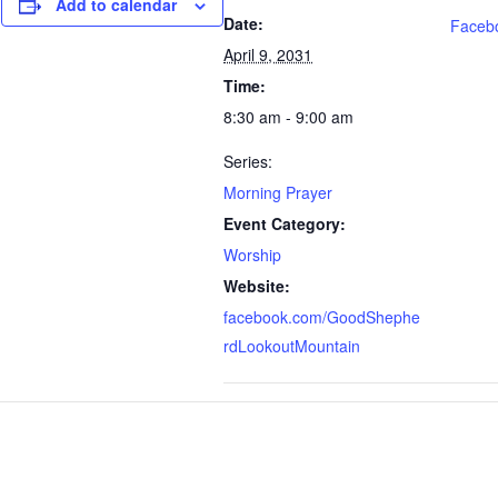
Add to calendar
Date:
Faceb
April 9, 2031
Time:
8:30 am - 9:00 am
Series:
Morning Prayer
Event Category:
Worship
Website:
facebook.com/GoodShephe
rdLookoutMountain