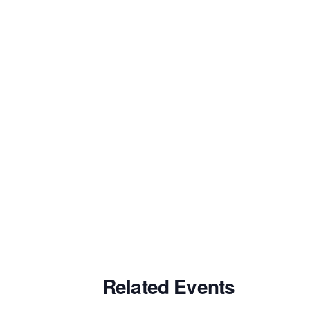
Related Events