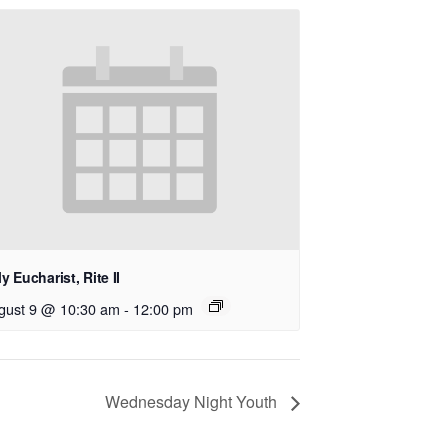
y Eucharist, Rite II
gust 9 @ 10:30 am
-
12:00 pm
Wednesday Night Youth