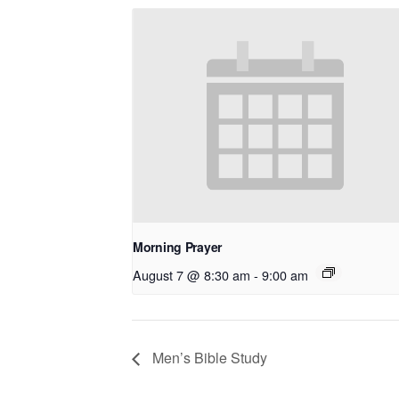
Morning Prayer
August 7 @ 8:30 am
-
9:00 am
Men’s Bible Study