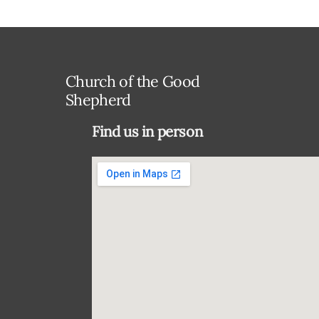
Church of the Good
Shepherd
Find us in person