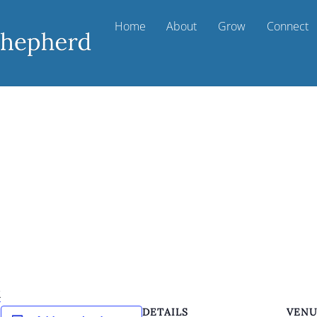
Home
About
Grow
Connect
k
DETAILS
VEN