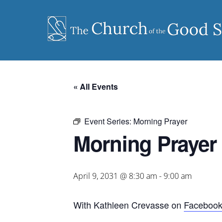
Skip
to
content
« All Events
Event Series:
Morning Prayer
Morning Prayer
April 9, 2031 @ 8:30 am
-
9:00 am
With Kathleen Crevasse on
Faceboo