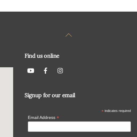
Back
To
Top
Find us online
Signup for our email
*
indicates required
*
Email Address