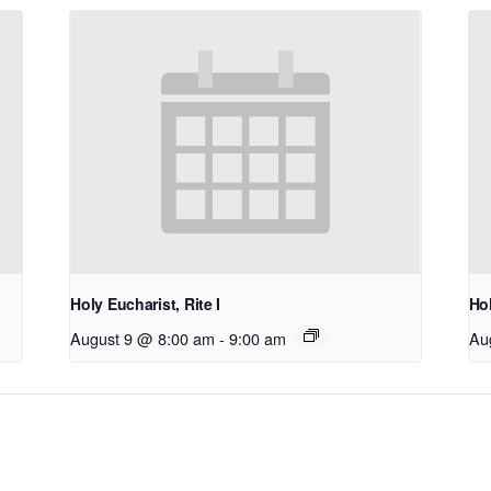
Holy Eucharist, Rite I
Hol
August 9 @ 8:00 am
-
9:00 am
Au