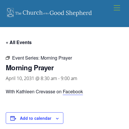
Skip
Men
to
content
« All Events
Event Series:
Morning Prayer
Morning Prayer
April 10, 2031 @ 8:30 am
-
9:00 am
With Kathleen Crevasse on
Facebook
Add to calendar