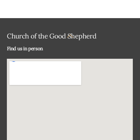
Back
Church of the Good Shepherd
To
Find us in person
Top