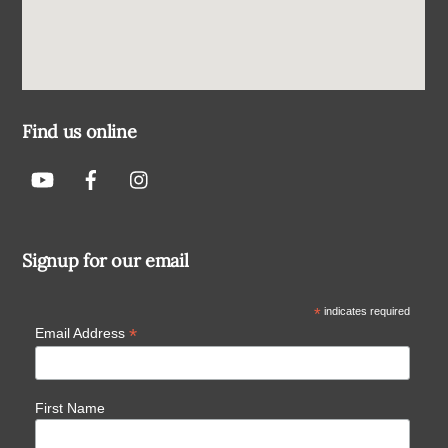
Find us online
Signup for our email
*
indicates required
*
Email Address
First Name