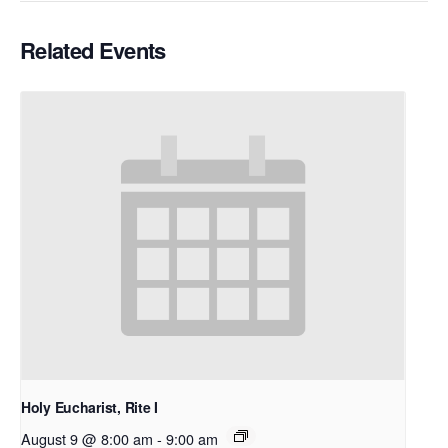
Related Events
Holy Eucharist, Rite I
August 9 @ 8:00 am
-
9:00 am