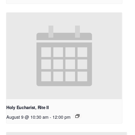
Holy Eucharist, Rite II
August 9 @ 10:30 am
-
12:00 pm