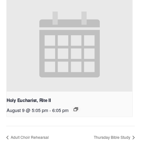
Holy Eucharist, Rite II
August 9 @ 5:05 pm
-
6:05 pm
Adult Choir Rehearsal
Thursday Bible Study