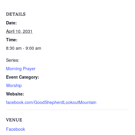
DETAILS
Date:
April 10, 2031
Time:
8:30 am - 9:00 am
Series:
Morning Prayer
Event Category:
Worship
Website:
facebook.com/GoodShepherdLookoutMountain
VENUE
Facebook