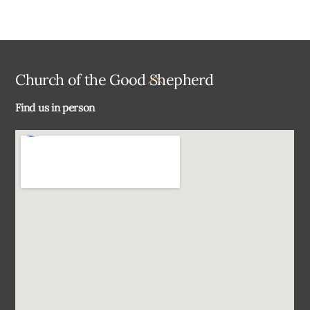
Back
Church of the Good Shepherd
To
Find us in person
Top