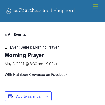
Skip
Men
to
content
« All Events
Event Series:
Morning Prayer
Morning Prayer
May 6, 2031 @ 8:30 am
-
9:00 am
With Kathleen Crevasse on
Facebook
Add to calendar