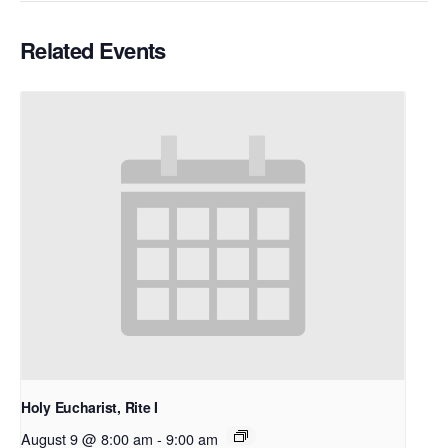
Related Events
Holy Eucharist, Rite I
August 9 @ 8:00 am
-
9:00 am