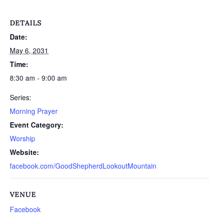
DETAILS
Date:
May 6, 2031
Time:
8:30 am - 9:00 am
Series:
Morning Prayer
Event Category:
Worship
Website:
facebook.com/GoodShepherdLookoutMountain
VENUE
Facebook