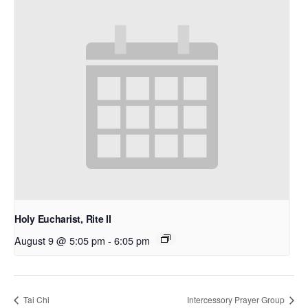
Holy Eucharist, Rite II
August 9 @ 5:05 pm
-
6:05 pm
Tai Chi
Intercessory Prayer Group