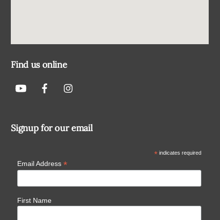
Find us online
Signup for our email
*
indicates required
*
Email Address
First Name