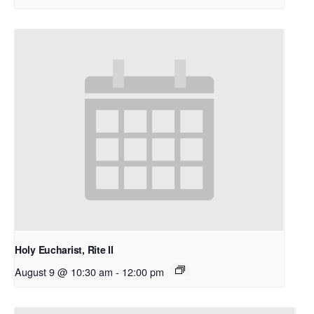
Holy Eucharist, Rite II
August 9 @ 10:30 am
-
12:00 pm