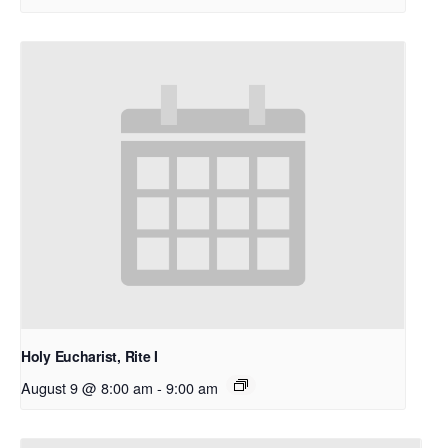
Holy Eucharist, Rite I
August 9 @ 8:00 am
-
9:00 am