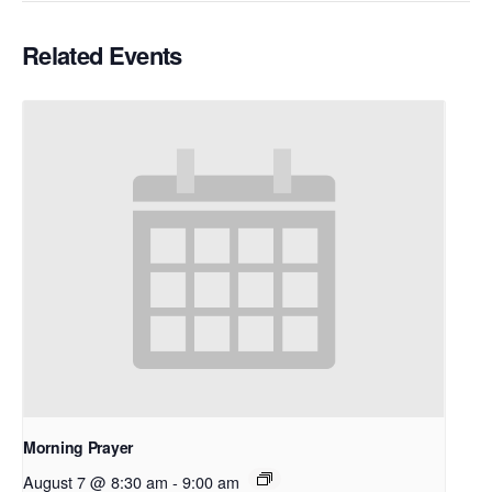
Related Events
Morning Prayer
August 7 @ 8:30 am
-
9:00 am