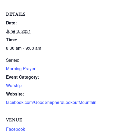
DETAILS
Date:
June 3, 2031
Time:
8:30 am - 9:00 am
Series:
Morning Prayer
Event Category:
Worship
Website:
facebook.com/GoodShepherdLookoutMountain
VENUE
Facebook