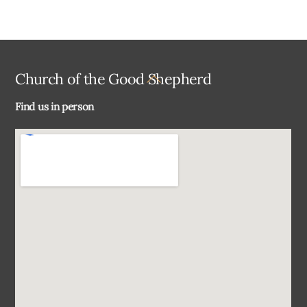
Back
Church of the Good Shepherd
To
Find us in person
Top