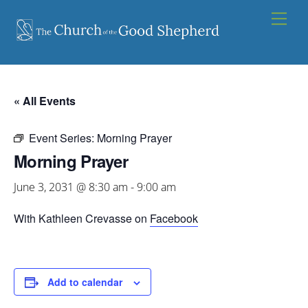
Skip
Men
to
content
« All Events
Event Series:
Morning Prayer
Morning Prayer
June 3, 2031 @ 8:30 am
-
9:00 am
With Kathleen Crevasse on
Facebook
Add to calendar