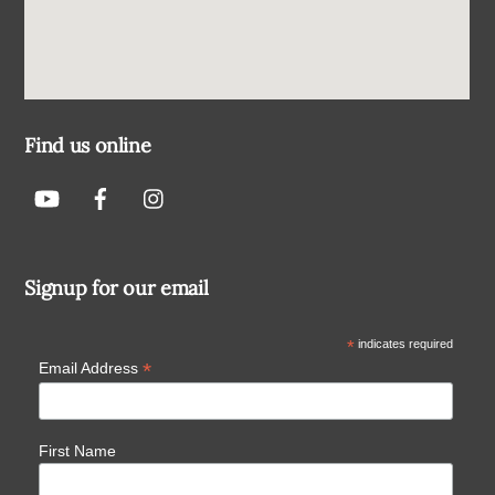
Find us online
Signup for our email
*
indicates required
*
Email Address
First Name