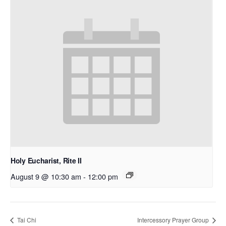
Holy Eucharist, Rite II
August 9 @ 10:30 am
-
12:00 pm
Tai Chi
Intercessory Prayer Group