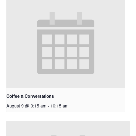
Coffee & Conversations
August 9 @ 9:15 am
-
10:15 am