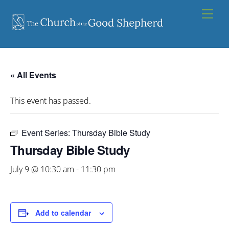
Skip
Men
to
content
« All Events
This event has passed.
Event Series:
Thursday Bible Study
Thursday Bible Study
July 9 @ 10:30 am
-
11:30 pm
Add to calendar