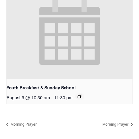
Youth Breakfast & Sunday School
August 9 @ 10:30 am
-
11:30 pm
Morning Prayer
Morning Prayer