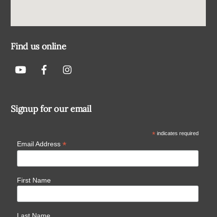
Find us online
Signup for our email
*
indicates required
*
Email Address
First Name
Last Name