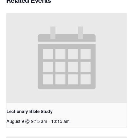
Related Events
Lectionary Bible Study
August 9 @ 9:15 am
-
10:15 am