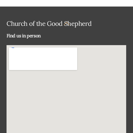
Back
Church of the Good Shepherd
To
Find us in person
Top