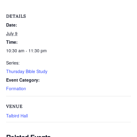
DETAILS
Date:
July 9
Time:
10:30 am - 11:30 pm
Series:
Thursday Bible Study
Event Category:
Formation
VENUE
Talbird Hall