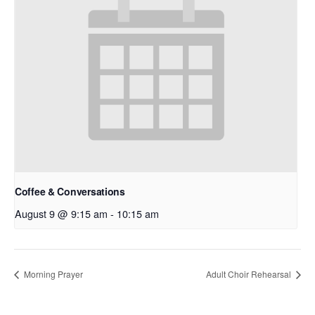
Coffee & Conversations
August 9 @ 9:15 am
-
10:15 am
Morning Prayer
Adult Choir Rehearsal