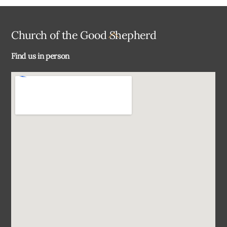
Back
Church of the Good Shepherd
To
Find us in person
Top