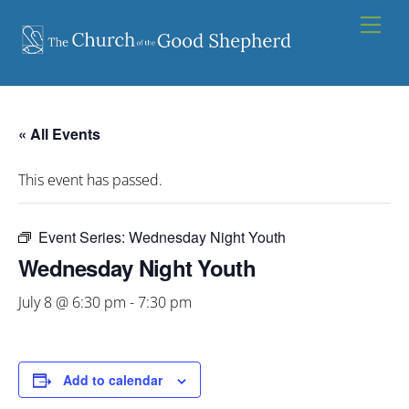
Skip
Men
to
content
« All Events
This event has passed.
Event Series:
Wednesday Night Youth
Wednesday Night Youth
July 8 @ 6:30 pm
-
7:30 pm
Add to calendar