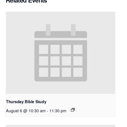
Related Events
Thursday Bible Study
August 6 @ 10:30 am
-
11:30 pm