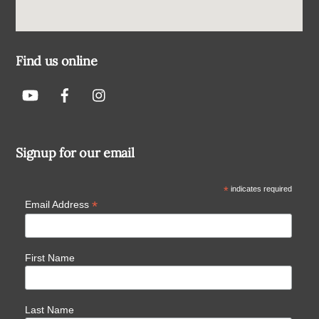
Find us online
Signup for our email
*
indicates required
*
Email Address
First Name
Last Name