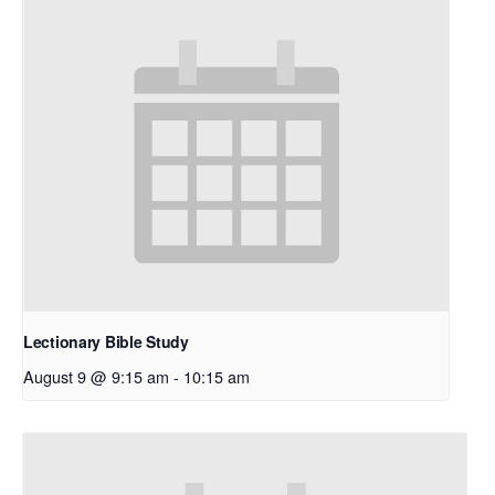
Lectionary Bible Study
August 9 @ 9:15 am
-
10:15 am