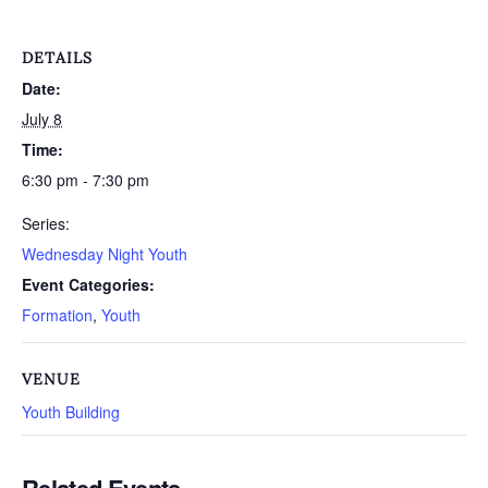
DETAILS
Date:
July 8
Time:
6:30 pm - 7:30 pm
Series:
Wednesday Night Youth
Event Categories:
Formation
,
Youth
VENUE
Youth Building