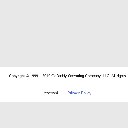
Copyright © 1999 – 2019 GoDaddy Operating Company, LLC. All rights
reserved.
Privacy Policy