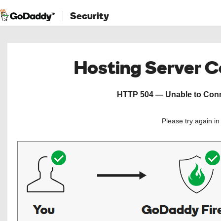
Security
Hosting Server 
HTTP 504 — Unable to Conne
Please try again i