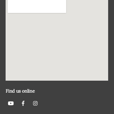
Find us online