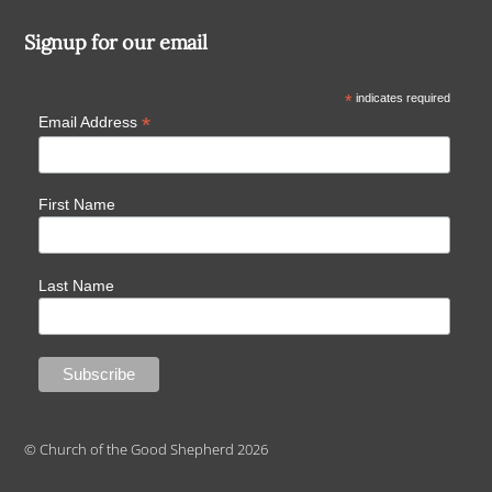
Signup for our email
*
indicates required
*
Email Address
First Name
Last Name
© Church of the Good Shepherd 2026