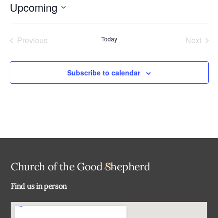
Upcoming
i
c
S
e
e
Previous
Today
Next
l
Events
Events
e
c
Subscribe to calendar
t
d
a
t
e
.
Back
Church of the Good Shepherd
To
Find us in person
Top