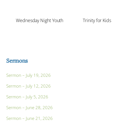
Wednesday Night Youth
Trinity for Kids
Sermons
Sermon – July 19, 2026
Sermon – July 12, 2026
Sermon – July 5, 2026
Sermon – June 28, 2026
Sermon – June 21, 2026