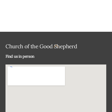
Back
Church of the Good Shepherd
To
Find us in person
Top