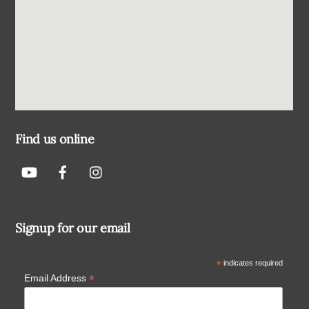
Find us online
Signup for our email
*
indicates required
*
Email Address