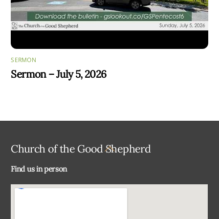
SERMON
Sermon – July 5, 2026
Back
Church of the Good Shepherd
To
Find us in person
Top