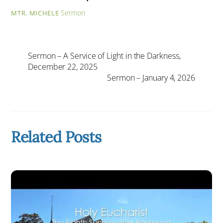
Sermon
MTR. MICHELE
Sermon – A Service of Light in the Darkness,
December 22, 2025
Sermon – January 4, 2026
Related Posts