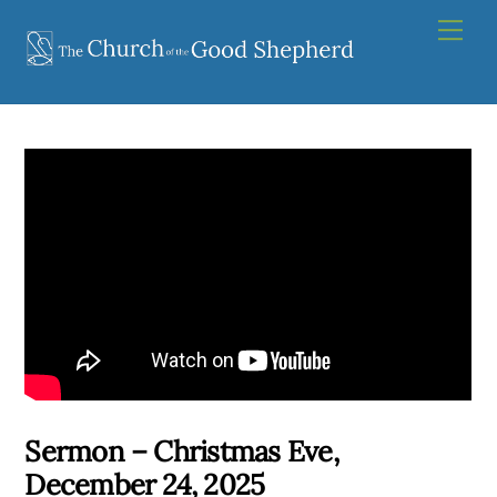
Skip
Men
to
content
Sermon – Christmas Eve,
December 24, 2025