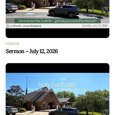
SERMON
Sermon – July 12, 2026