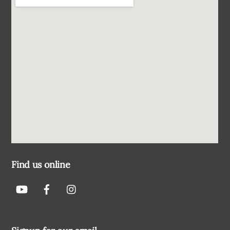
Find us online