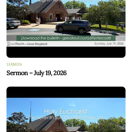
SERMON
Sermon – July 19, 2026