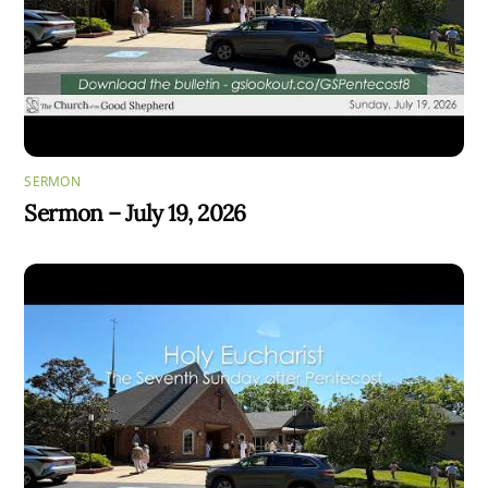
SERMON
Sermon – July 19, 2026