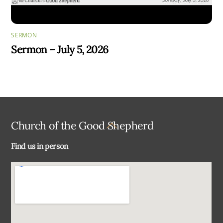
SERMON
Sermon – July 5, 2026
Back
Church of the Good Shepherd
To
Find us in person
Top