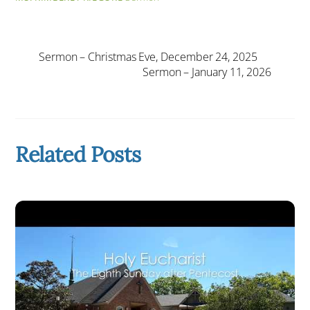
Sermon – Christmas Eve, December 24, 2025
Sermon – January 11, 2026
Related Posts