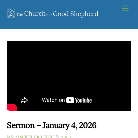
Skip
Men
to
content
Sermon – January 4, 2026
Sermon
MS. KIMBERLY KILGORE