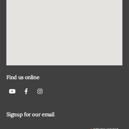
Find us online
Signup for our email
indicates required