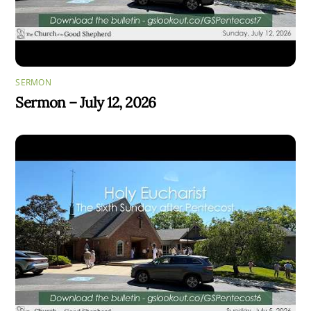
SERMON
Sermon – July 12, 2026