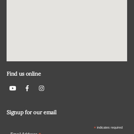
Find us online
Signup for our email
*
indicates required
Email Address