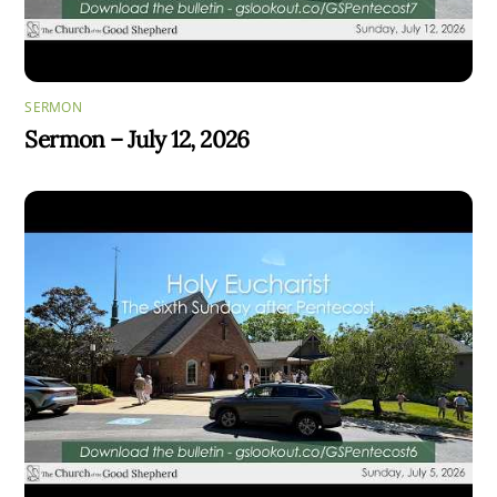
SERMON
Sermon – July 12, 2026