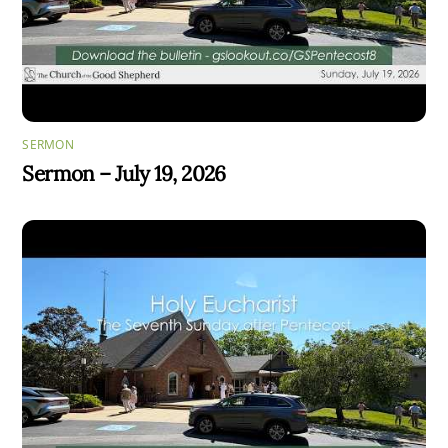
SERMON
Sermon – July 19, 2026