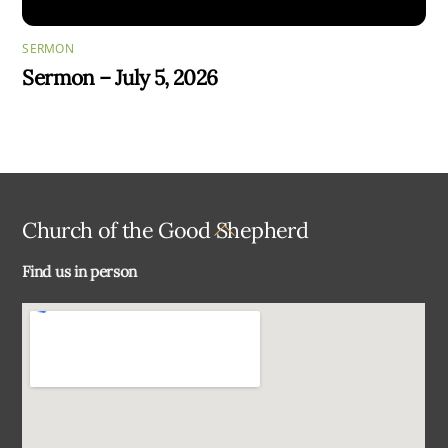
SERMON
Sermon – July 5, 2026
Back
Church of the Good Shepherd
To
Find us in person
Top