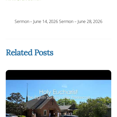
Sermon – June 14, 2026
Sermon – June 28, 2026
Related Posts