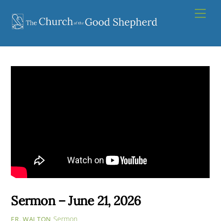
Skip
Men
to
content
Sermon – June 21, 2026
Sermon
FR. WALTON