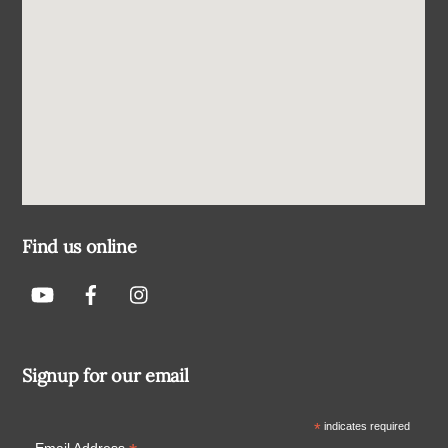
Find us online
Signup for our email
*
indicates required
Email Address