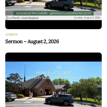
SERMON
Sermon – August 2, 2026