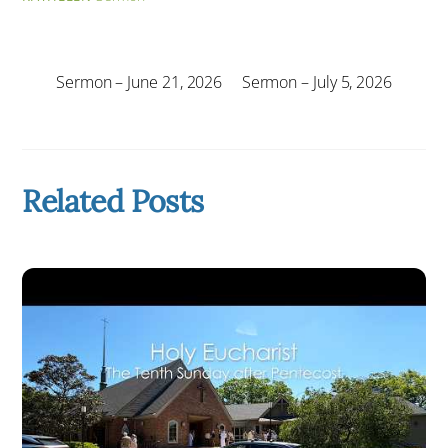
Sermon – June 21, 2026
Sermon – July 5, 2026
Related Posts