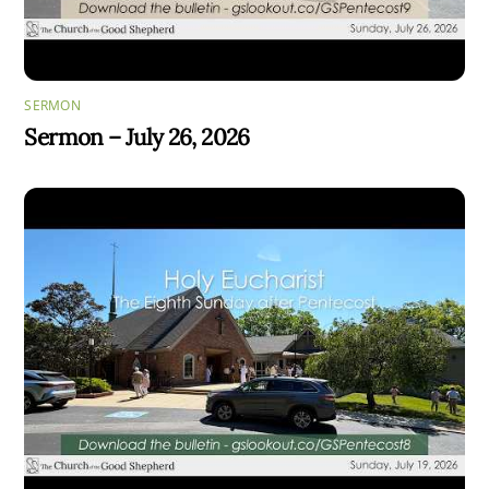
SERMON
Sermon – July 26, 2026