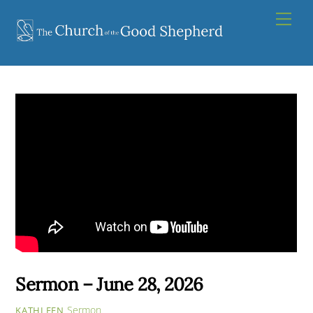
Skip
Men
to
content
Sermon – June 28, 2026
Sermon
KATHLEEN