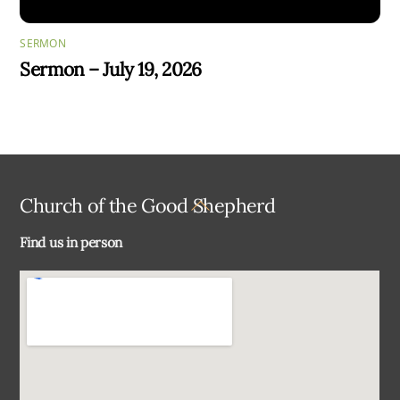
SERMON
Sermon – July 19, 2026
Back
Church of the Good Shepherd
To
Find us in person
Top