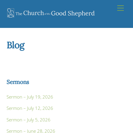
Skip
Men
to
content
Blog
Sermons
Sermon – July 19, 2026
Sermon – July 12, 2026
Sermon – July 5, 2026
Sermon – June 28, 2026