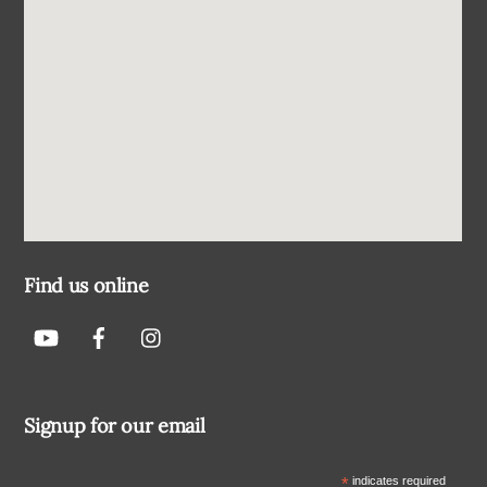
Find us online
Signup for our email
*
indicates required