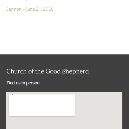
Sermon – June 21, 2026
Back
Church of the Good Shepherd
To
Find us in person
Top