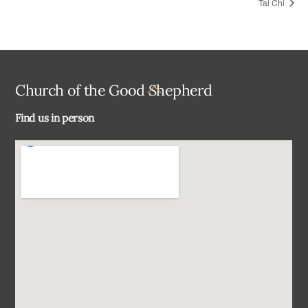
Tai Chi
Back
Church of the Good Shepherd
To
Find us in person
Top