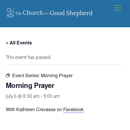
Skip
Men
to
content
« All Events
This event has passed.
Event Series:
Morning Prayer
Morning Prayer
July 6 @ 8:30 am
-
9:00 am
With Kathleen Crevasse on
Facebook