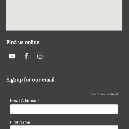
Find us online
Signup for our email
*
indicates required
*
Email Address
First Name