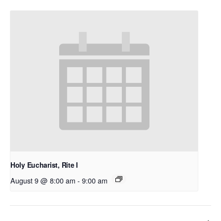
Holy Eucharist, Rite I
August 9 @ 8:00 am
-
9:00 am