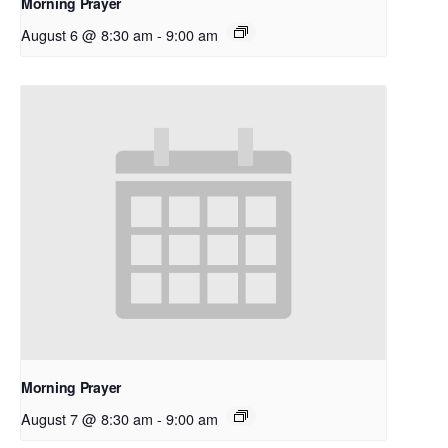
Morning Prayer
August 6 @ 8:30 am
-
9:00 am
Morning Prayer
August 7 @ 8:30 am
-
9:00 am