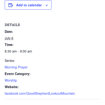
Add to calendar
DETAILS
Date:
July 6
Time:
8:30 am - 9:00 am
Series:
Morning Prayer
Event Category:
Worship
Website:
facebook.com/GoodShepherdLookoutMountain