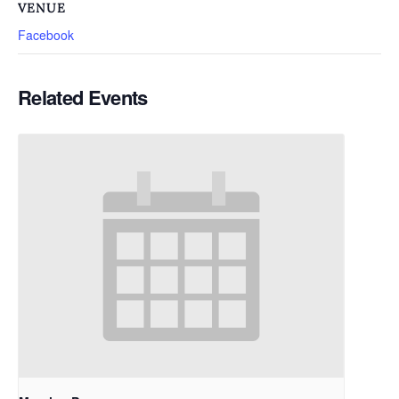
VENUE
Facebook
Related Events